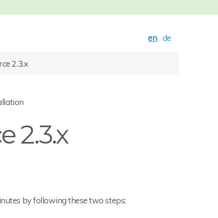
en
de
e 2.3.x
llation
 2.3.x
inutes by following these two steps: