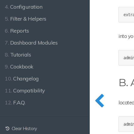
4.
Configuration
extr
5.
Filter & Helpers
6.
Reports
into y
7.
Dashboard Modules
8.
Tutorials
admi
9.
Cookbook
10.
Changelog
B.
11.
Compatibility
12.
F.A.Q.
located
admi
Clear History