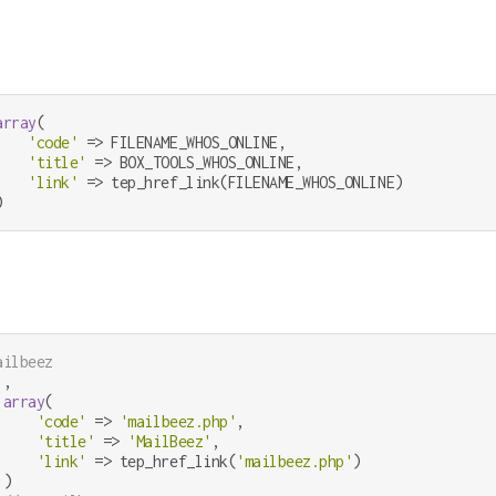
array
(

'code'
 => FILENAME_WHOS_ONLINE,

'title'
 => BOX_TOOLS_WHOS_ONLINE,

'link'
 => tep_href_link(FILENAME_WHOS_ONLINE)

)
ailbeez
,

array
(

'code'
 => 
'mailbeez.php'
,

'title'
 => 
'MailBeez'
,

'link'
 => tep_href_link(
'mailbeez.php'
)

)
