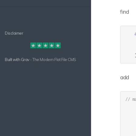
find
Disclaimer
    
Built with
Grav
- The Modern Flat File CMS
add
// m
     
     