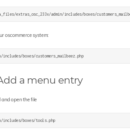
a_files/extras_osc_233x/admin/includes/boxes/customers_mailb
our oscommerce system:
n/includes/boxes/customers_mailbeez.php
 Add a menu entry
 and open the file
n/includes/boxes/tools.php