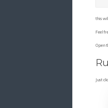
this wi
Feel fr
Open t
Ru
Just cl