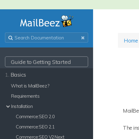
Home
Guide to Getting Started
1.
Basics
What is MailBeez?
Requirements
Installation
MailBe
Commerce:SEO 2.0
Commerce:SEO 2.1
The ins
Commerce:SEO V2Next