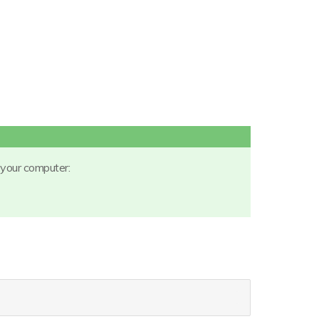
 your computer: