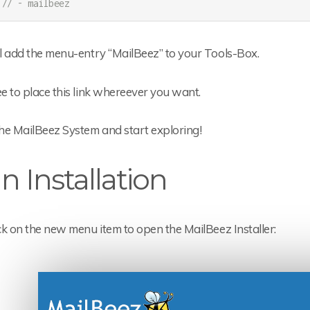
// - mailbeez
ll add the menu-entry “MailBeez” to your Tools-Box.
ee to place this link whereever you want.
he MailBeez System and start exploring!
n Installation
ick on the new menu item to open the MailBeez Installer: