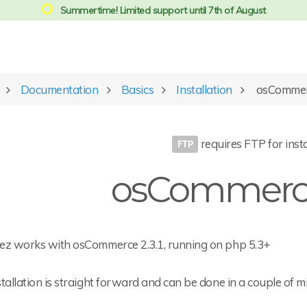
Summertime! Limited support until 7th of August
Documentation
Basics
Installation
osCommerc
requires FTP for insta
osCommerce
ez works with osCommerce 2.3.1, running on php 5.3+
tallation is straight forward and can be done in a couple of m