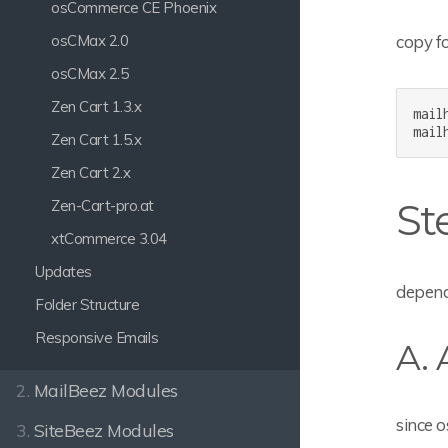
osCommerce CE Phoenix
copy fo
osCMax 2.0
osCMax 2.5
Zen Cart 1.3.x
mail
mail
Zen Cart 1.5.x
Zen Cart 2.x
St
Zen-Cart-pro.at
xtCommerce 3.04
Updates
depend
Folder Structure
Responsive Emails
A.
2.
MailBeez Modules
since o
3.
SiteBeez Modules