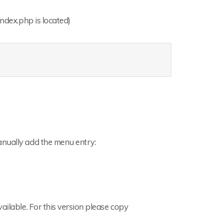
index.php is located)
anually add the menu entry:
ailable. For this version please copy