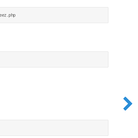
eez.php