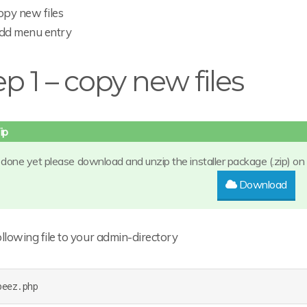
opy new files
dd menu entry
ep 1 – copy new files
t done yet please download and unzip the installer package (.zip) on
Download
llowing file to your admin-directory
beez.php