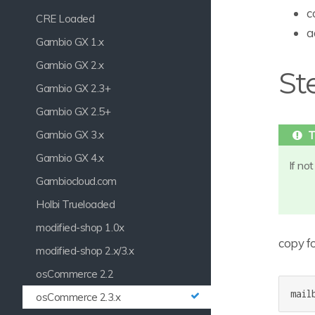
c
CRE Loaded
a
Gambio GX 1.x
Gambio GX 2.x
St
Gambio GX 2.3+
Gambio GX 2.5+
Gambio GX 3.x
Gambio GX 4.x
If no
Gambiocloud.com
Holbi Trueloaded
modified-shop 1.0x
copy fo
modified-shop 2.x/3.x
osCommerce 2.2
mail
osCommerce 2.3.x