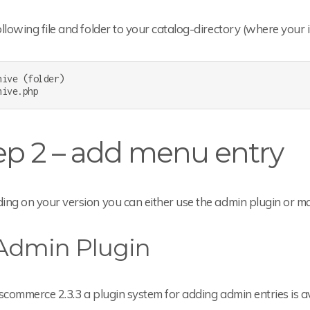
llowing file and folder to your catalog-directory (where your 
hive (folder)

hive.php
ep 2 – add menu entry
ing on your version you can either use the admin plugin or m
 Admin Plugin
scommerce 2.3.3 a plugin system for adding admin entries is av