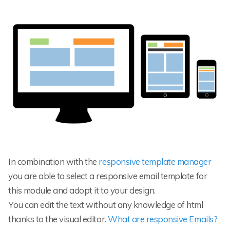
In combination with the
responsive template manager
you are able to select a responsive email template for
this module and adopt it to your design.
You can edit the text without any knowledge of html
thanks to the visual editor.
What are responsive Emails?