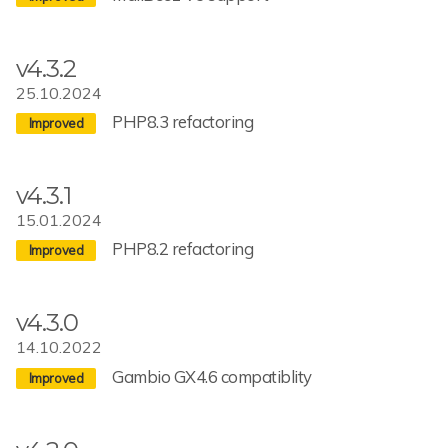
v4.3.2
25.10.2024
PHP8.3 refactoring
v4.3.1
15.01.2024
PHP8.2 refactoring
v4.3.0
14.10.2022
Gambio GX4.6 compatiblity