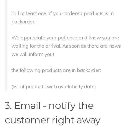
still at least one of your ordered products is in
backorder.
We appreciate your patience and know you are
waiting for the arrival. As soon as there are news
we will inform you!
the following products are in backorder:
(list of products with availability date)
3. Email - notify the
customer right away