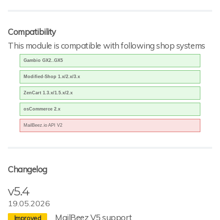
Compatibility
This module is compatible with following shop systems
Gambio GX2..GX5
Modified-Shop 1.x/2.x/3.x
ZenCart 1.3.x/1.5.x/2.x
osCommerce 2.x
MailBeez.io API V2
Changelog
v5.4
19.05.2026
MailBeez V5 support