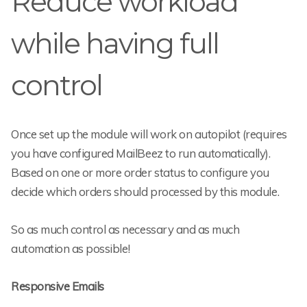
Reduce workload
while having full
control
Once set up the module will work on autopilot (requires
you have configured MailBeez to run automatically).
Based on one or more order status to configure you
decide which orders should processed by this module.
So as much control as necessary and as much
automation as possible!
Responsive Emails