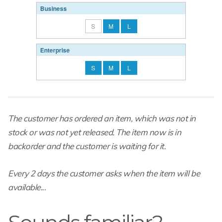
Business
S
M
L
Enterprise
S
M
L
The customer has ordered an item, which was not in
stock or was not yet released. The item now is in
backorder and the customer is waiting for it.
Every 2 days the customer asks when the item will be
available...