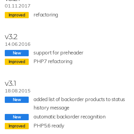
01.11.2017
refactoring
v3.2
14.06.2016
support for preheader
PHP7 refactoring
v3.1
18.08.2015
added list of backorder products to status
history message
automatic backorder recognition
PHP5.6 ready