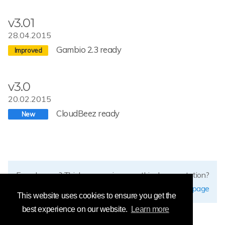
v3.01
28.04.2015
Gambio 2.3 ready
v3.0
20.02.2015
CloudBeez ready
Found errors? Think you can improve this documentation?
edit this page
This website uses cookies to ensure you get the
best experience on our website.
Learn more