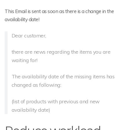
This Email is sent as soon as there is a change in the
availability date!
Dear customer,
there are news regarding the items you are
waiting for!
The availability date of the missing items has
changed as following:
(list of products with previous and new
availability date)