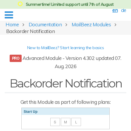
Summertime! Limited support until 7th of August
en
de
Home
Documentation
MailBeez Modules
Backorder Notification
New to MailBeez? Start learning the basics
Advanced Module - Version 4.302 updated 07.
Aug. 2026
Backorder Notification
Get this Module as part of following plans:
Start Up
S
M
L