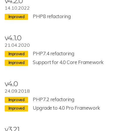
v4.2.0
14.10.2022
PHP8 refactoring
v4.1.0
21.04.2020
PHP7.4 refactoring
Support for 4.0 Core Framework
v4.0
24.09.2018
PHP7.2 refactoring
Upgrade to 4.0 Pro Framework
v3.21