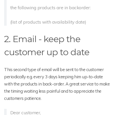
the following products are in backorder:
(list of products with availability date)
2. Email - keep the
customer up to date
This second type of email will be sent to the customer
periodically e.g. every 3 days keeping him up-to-date
with the products in back-order. A great service to make
the timing waiting less painful and to appreciate the
customers patience.
Dear customer,