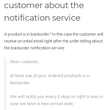
customer about the
notification service
A product is in backorder? In this case the customer will
receive an initial email right after the order telling about
the backorder notification service:
Dear customer,
at least one of your ordered products is in
backorder.
We will notify you every 2 days or right a way in
case we have a new arrival date.