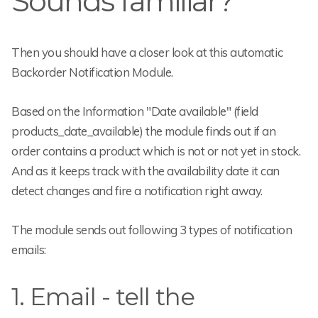
Sounds familiar?
Then you should have a closer look at this automatic
Backorder Notification Module.
Based on the Information "Date available" (field
products_date_available) the module finds out if an
order contains a product which is not or not yet in stock.
And as it keeps track with the availability date it can
detect changes and fire a notification right away.
The module sends out following 3 types of notification
emails:
1. Email - tell the