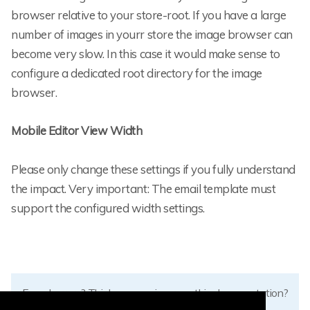
browser relative to your store-root. If you have a large
number of images in yourr store the image browser can
become very slow. In this case it would make sense to
configure a dedicated root directory for the image
browser.
Mobile Editor View Width
Please only change these settings if you fully understand
the impact. Very important: The email template must
support the configured width settings.
Found errors? Think you can improve this documentation?