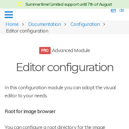
Summertime! Limited support until 7th of August
en
de
Home
Documentation
Configuration
Editor configuration
Advanced Module
Editor configuration
In this configuration module you can adopt the visual
editor to your needs.
Root for image browser
You can configure a root directory for the image