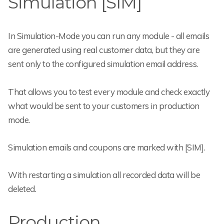
Simulation [SIM]
In Simulation-Mode you can run any module - all emails
are generated using real customer data, but they are
sent only to the configured simulation email address.
That allows you to test every module and check exactly
what would be sent to your customers in production
mode.
Simulation emails and coupons are marked with [SIM].
With restarting a simulation all recorded data will be
deleted.
Production