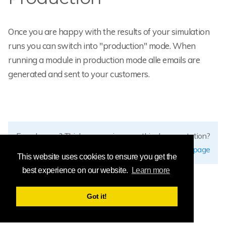
Once you are happy with the results of your simulation
runs you can switch into "production" mode. When
running a module in production mode alle emails are
generated and sent to your customers.
Found errors? Think you can improve this documentation?
edit this page
This website uses cookies to ensure you get the
best experience on our website.
Learn more
Got it!