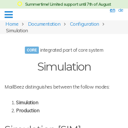
Summertime! Limited support until 7th of August
en
de
Home
Documentation
Configuration
Simulation
integrated part of core system
Simulation
MailBeez distinguishes between the follow modes:
Simulation
Production