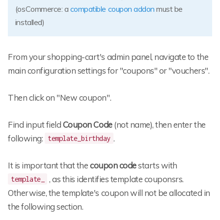
(osCommerce: a
compatible coupon addon
must be
installed)
From your shopping-cart's admin panel, navigate to the
main configuration settings for "coupons" or "vouchers".
Then click on "New coupon".
Find input field
Coupon Code
(not name), then enter the
following:
.
template_birthday
It is important that the
coupon code
starts with
, as this identifies template couponsrs.
template_
Otherwise, the template's coupon will not be allocated in
the following section.