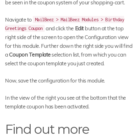
be seen in the coupon system of your shopping-cart.
Navigate to
MailBeez > MailBeez Modules > Birthday
and click the
Edit
button at the top
Greetings Coupon
right side of the screen to open the Configuration view
for this module. Further down the right side you will find
a
Coupon Template
selection list, from which you can
select the coupon template you just created.
Now, save the configuration for this module.
In the view of the right you see at the bottom that the
template coupon has been activated.
Find out more