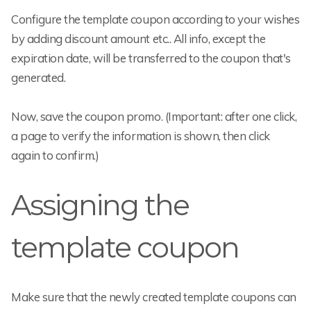
Configure the template coupon according to your wishes
by adding discount amount etc.. All info, except the
expiration date, will be transferred to the coupon that's
generated.
Now, save the coupon promo. (Important: after one click,
a page to verify the information is shown, then click
again to confirm.)
Assigning the
template coupon
Make sure that the newly created template coupons can