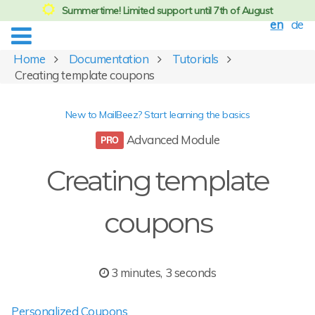
Summertime! Limited support until 7th of August
en
de
Home
Documentation
Tutorials
Creating template coupons
New to MailBeez? Start learning the basics
Advanced Module
Creating template
coupons
3 minutes, 3 seconds
Personalized Coupons