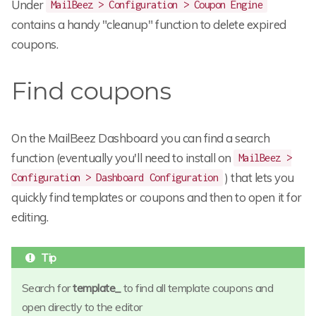
Under
MailBeez > Configuration > Coupon Engine
contains a handy "cleanup" function to delete expired
coupons.
Find coupons
On the MailBeez Dashboard you can find a search
function (eventually you'll need to install on
MailBeez >
) that lets you
Configuration > Dashboard Configuration
quickly find templates or coupons and then to open it for
editing.
Search for
template_
to find all template coupons and
open directly to the editor