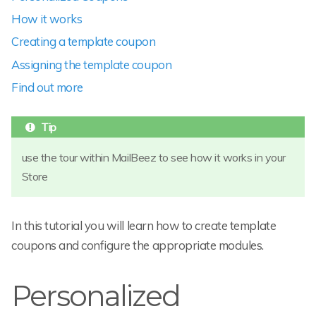
How it works
Creating a template coupon
Assigning the template coupon
Find out more
use the tour within MailBeez to see how it works in your
Store
In this tutorial you will learn how to create template
coupons and configure the appropriate modules.
Personalized