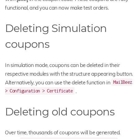
functional, and you can now make test orders.
Deleting Simulation
coupons
In simulation mode, coupons can be deleted in their
respective modules with the structure appearing button.
Alternatively, you can use the delete function in
MailBeez
.
> Configuration > Certificate
Deleting old coupons
Over time, thousands of coupons will be generated.