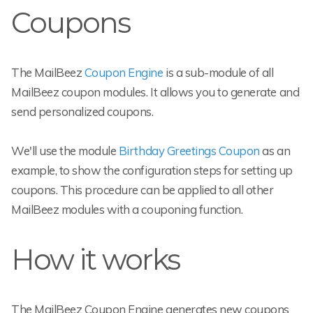
Coupons
The MailBeez
Coupon Engine
is a sub-module of all
MailBeez coupon modules. It allows you to generate and
send personalized coupons.
We'll use the module
Birthday Greetings Coupon
as an
example, to show the configuration steps for setting up
coupons. This procedure can be applied to all other
MailBeez modules with a couponing function.
How it works
The MailBeez Coupon Engine generates new coupons