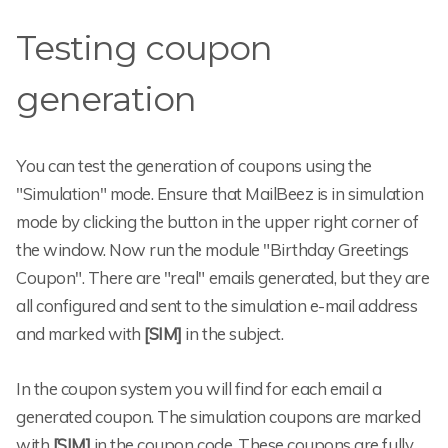
Testing coupon
generation
You can test the generation of coupons using the
"Simulation" mode. Ensure that MailBeez is in simulation
mode by clicking the button in the upper right corner of
the window. Now run the module "Birthday Greetings
Coupon". There are "real" emails generated, but they are
all configured and sent to the simulation e-mail address
and marked with
[SIM]
in the subject.
In the coupon system you will find for each email a
generated coupon. The simulation coupons are marked
with
[SIM]
in the coupon code. These coupons are fully