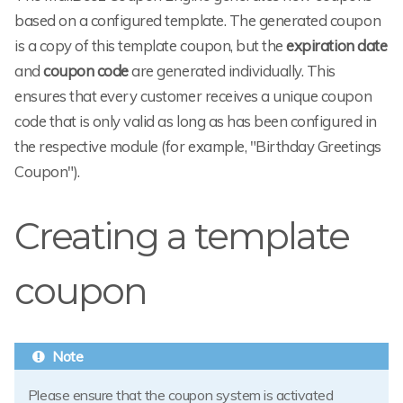
based on a configured template. The generated coupon
is a copy of this template coupon, but the
expiration date
and
coupon code
are generated individually. This
ensures that every customer receives a unique coupon
code that is only valid as long as has been configured in
the respective module (for example, "Birthday Greetings
Coupon").
Creating a template
coupon
Please ensure that the coupon system is activated