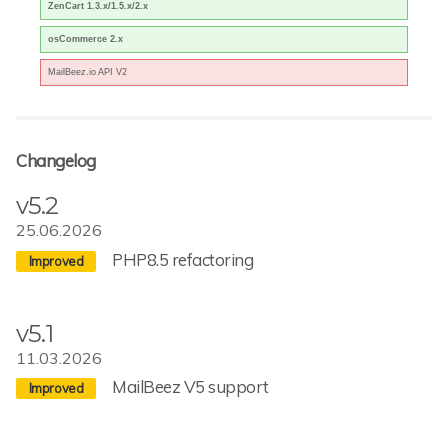
ZenCart 1.3.x/1.5.x/2.x
osCommerce 2.x
MailBeez.io API V2
Changelog
v5.2
25.06.2026
PHP8.5 refactoring
v5.1
11.03.2026
MailBeez V5 support