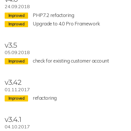
24.09.2018
PHP7.2 refactoring
Upgrade to 4.0 Pro Framework
v3.5
05.09.2018
check for existing customer account
v3.42
01.11.2017
refactoring
v3.4.1
04.10.2017