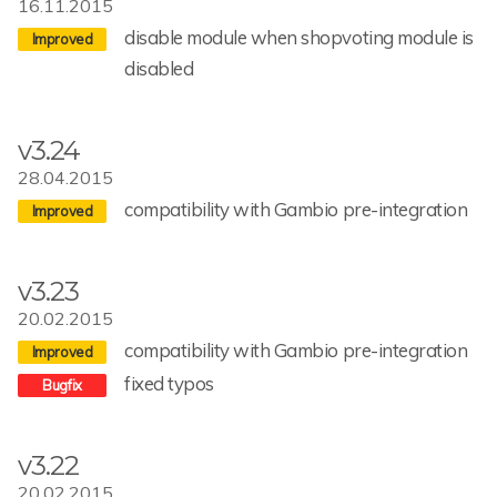
16.11.2015
disable module when shopvoting module is
disabled
v3.24
28.04.2015
compatibility with Gambio pre-integration
v3.23
20.02.2015
compatibility with Gambio pre-integration
fixed typos
v3.22
20.02.2015