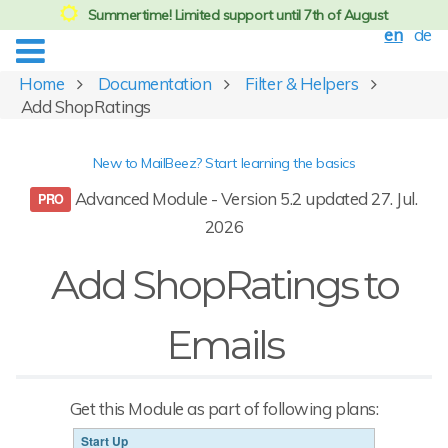
Summertime! Limited support until 7th of August
en
de
Home
Documentation
Filter & Helpers
Add ShopRatings
New to MailBeez? Start learning the basics
Advanced Module - Version 5.2 updated 27. Jul.
2026
Add ShopRatings to
Emails
Get this Module as part of following plans:
Start Up