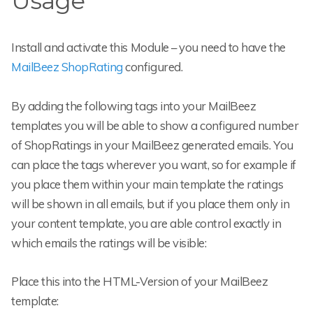
Usage
Install and activate this Module – you need to have the
MailBeez ShopRating
configured.
By adding the following tags into your MailBeez
templates you will be able to show a configured number
of ShopRatings in your MailBeez generated emails. You
can place the tags wherever you want, so for example if
you place them within your main template the ratings
will be shown in all emails, but if you place them only in
your content template, you are able control exactly in
which emails the ratings will be visible:
Place this into the HTML-Version of your MailBeez
template: