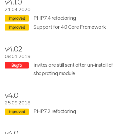
v4.1.0
21.04.2020
PHP7.4 refactoring
Support for 4.0 Core Framework
v4.02
08.01.2019
invites are still sent after un-install of
shoprating module
v4.01
25.09.2018
PHP7.2 refactoring
v4.0