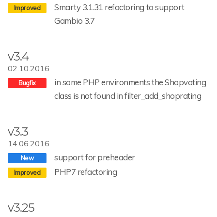
Smarty 3.1.31 refactoring to support
Gambio 3.7
v3.4
02.10.2016
in some PHP environments the Shopvoting
class is not found in filter_add_shoprating
v3.3
14.06.2016
support for preheader
PHP7 refactoring
v3.25