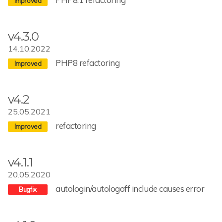
v4.3.0
14.10.2022
PHP8 refactoring
v4.2
25.05.2021
refactoring
v4.1.1
20.05.2020
autologin/autologoff include causes error