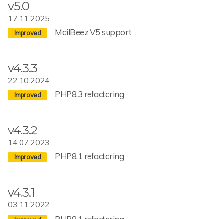
v5.0
17.11.2025
MailBeez V5 support
v4.3.3
22.10.2024
PHP8.3 refactoring
v4.3.2
14.07.2023
PHP8.1 refactoring
v4.3.1
03.11.2022
PHP8.1 refactoring