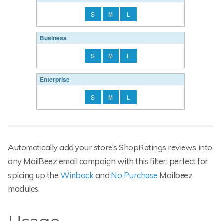
S
M
L
Business
S
M
L
Enterprise
S
M
L
Automatically add your store’s ShopRatings reviews into
any MailBeez email campaign with this filter; perfect for
spicing up the
Winback
and
No Purchase
Mailbeez
modules.