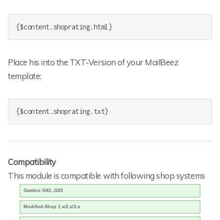
{$content.shoprating.html}
Place his into the TXT-Version of your MailBeez
template:
{$content.shoprating.txt}
Compatibility
This module is compatible with following shop systems
Gambio GX2..GX5
Modified-Shop 1.x/2.x/3.x