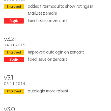
added filtermodul to show ratings in
MailBeez emails
fixed issue on zencart
v3.21
14.01.2015
improved autologin on zencart
fixed issue on zencart
v3.1
03.11.2014
autologin more robust
v3.0