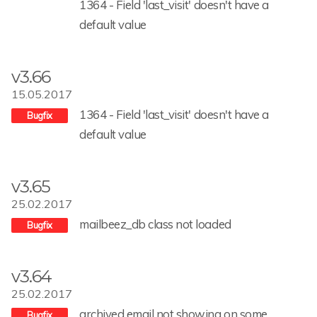
1364 - Field 'last_visit' doesn't have a
default value
v3.66
15.05.2017
1364 - Field 'last_visit' doesn't have a
default value
v3.65
25.02.2017
mailbeez_db class not loaded
v3.64
25.02.2017
archived email not showing on some