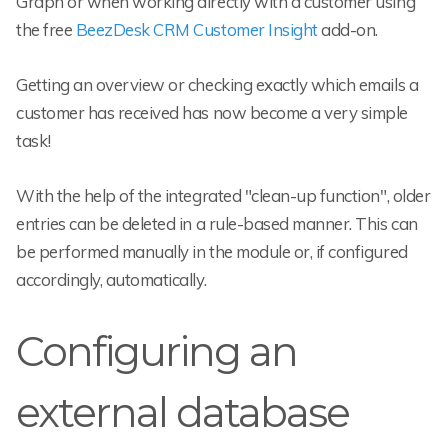
Graph or when working directly with a customer using
the free
BeezDesk CRM Customer Insight
add-on.
Getting an overview or checking exactly which emails a
customer has received has now become a very simple
task!
With the help of the integrated "clean-up function", older
entries can be deleted in a rule-based manner. This can
be performed manually in the module or, if configured
accordingly, automatically.
Configuring an
external database