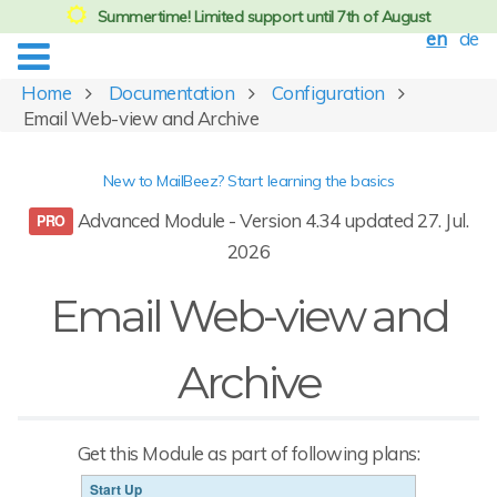
Summertime! Limited support until 7th of August
en
de
Home
Documentation
Configuration
Email Web-view and Archive
New to MailBeez? Start learning the basics
Advanced Module - Version 4.34 updated 27. Jul.
2026
Email Web-view and
Archive
Get this Module as part of following plans:
Start Up