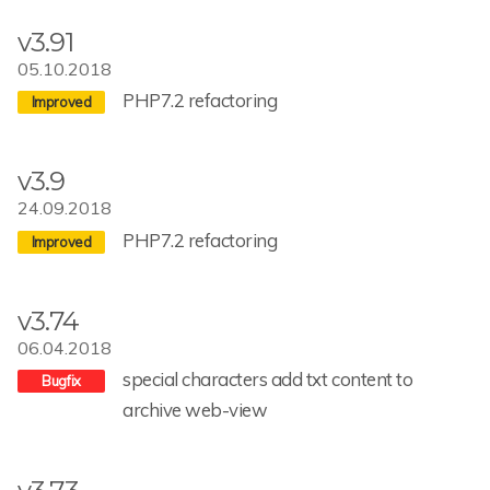
v3.91
05.10.2018
PHP7.2 refactoring
v3.9
24.09.2018
PHP7.2 refactoring
v3.74
06.04.2018
special characters add txt content to
archive web-view