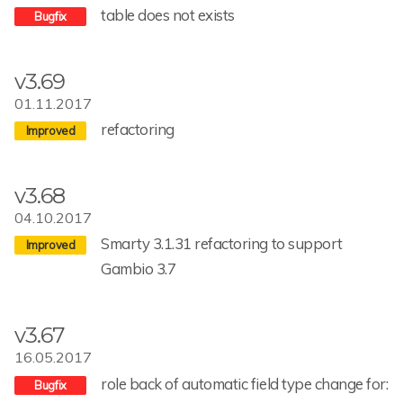
table does not exists
v3.69
01.11.2017
refactoring
v3.68
04.10.2017
Smarty 3.1.31 refactoring to support
Gambio 3.7
v3.67
16.05.2017
role back of automatic field type change for: