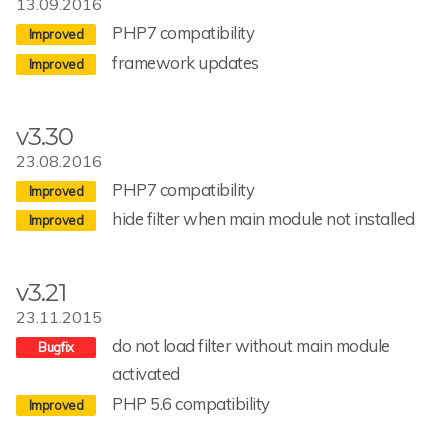
13.09.2016
PHP7 compatibility
framework updates
v3.30
23.08.2016
PHP7 compatibility
hide filter when main module not installed
v3.21
23.11.2015
do not load filter without main module
activated
PHP 5.6 compatibility