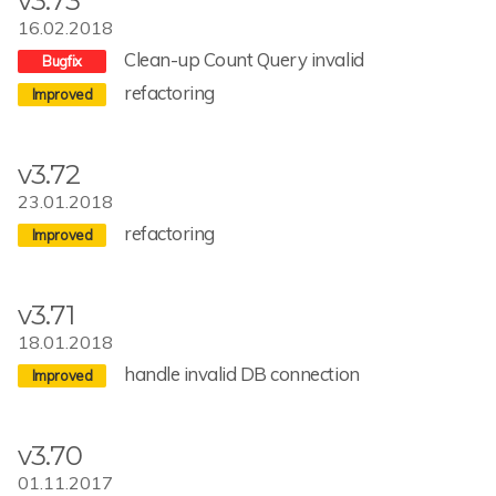
v3.73
16.02.2018
Clean-up Count Query invalid
refactoring
v3.72
23.01.2018
refactoring
v3.71
18.01.2018
handle invalid DB connection
v3.70
01.11.2017