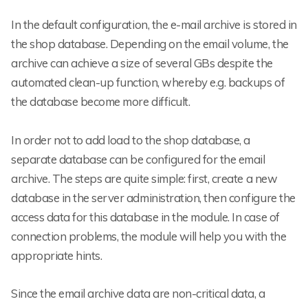
In the default configuration, the e-mail archive is stored in
the shop database. Depending on the email volume, the
archive can achieve a size of several GBs despite the
automated clean-up function, whereby e.g. backups of
the database become more difficult.
In order not to add load to the shop database, a
separate database can be configured for the email
archive. The steps are quite simple: first, create a new
database in the server administration, then configure the
access data for this database in the module. In case of
connection problems, the module will help you with the
appropriate hints.
Since the email archive data are non-critical data, a