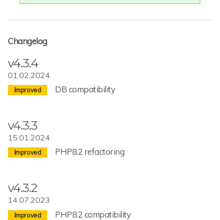
Changelog
v4.3.4
01.02.2024
DB compatibility
v4.3.3
15.01.2024
PHP8.2 refactoring
v4.3.2
14.07.2023
PHP8.2 compatibility