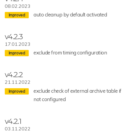
08.02.2023
auto cleanup by default activated
v4.2.3
17.01.2023
exclude from timing configuration
v4.2.2
21.11.2022
exclude check of external archive table if
not configured
v4.2.1
03.11.2022