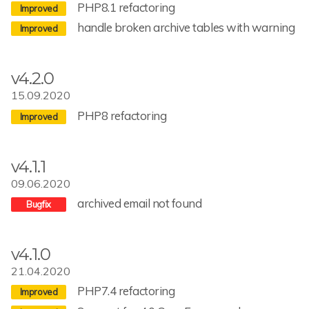
PHP8.1 refactoring
handle broken archive tables with warning
v4.2.0
15.09.2020
PHP8 refactoring
v4.1.1
09.06.2020
archived email not found
v4.1.0
21.04.2020
PHP7.4 refactoring