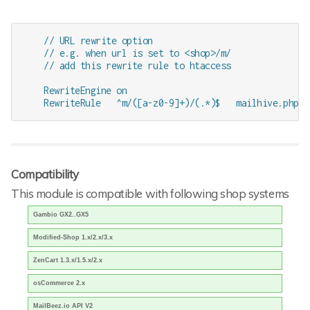
    // URL rewrite option

    // e.g. when url is set to <shop>/m/

    // add this rewrite rule to htaccess

    RewriteEngine on

Compatibility
This module is compatible with following shop systems
Gambio GX2..GX5
Modified-Shop 1.x/2.x/3.x
ZenCart 1.3.x/1.5.x/2.x
osCommerce 2.x
MailBeez.io API V2