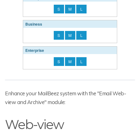
S
M
L
Business
S
M
L
Enterprise
S
M
L
Enhance your MailBeez system with the "Email Web-
view and Archive" module:
Web-view