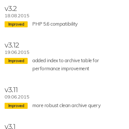
v3.2
18.08.2015
PHP 5.6 compatibility
v3.12
19.06.2015
added index to archive table for
performance improvement
v3.11
09.06.2015
more robust clean archive query
v3.1