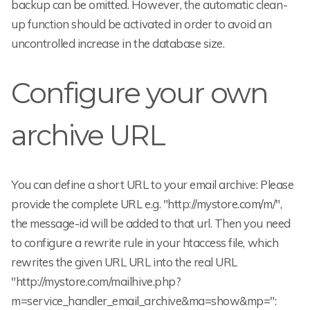
backup can be omitted. However, the automatic clean-
up function should be activated in order to avoid an
uncontrolled increase in the database size.
Configure your own
archive URL
You can define a short URL to your email archive: Please
provide the complete URL e.g. "http://mystore.com/m/",
the message-id will be added to that url. Then you need
to configure a rewrite rule in your htaccess file, which
rewrites the given URL URL into the real URL
"http://mystore.com/mailhive.php?
m=service_handler_email_archive&ma=show&mp=
":