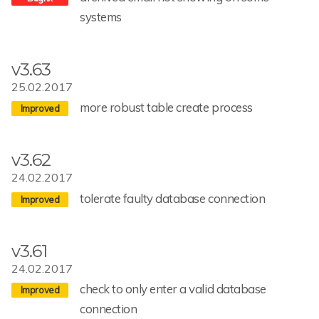
systems
v3.63
25.02.2017
more robust table create process
v3.62
24.02.2017
tolerate faulty database connection
v3.61
24.02.2017
check to only enter a valid database
connection