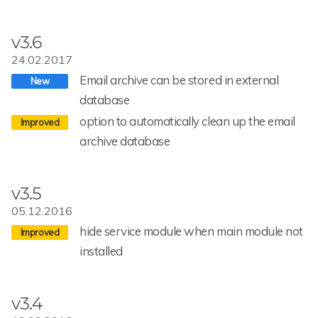
v3.6
24.02.2017
Email archive can be stored in external
database
option to automatically clean up the email
archive database
v3.5
05.12.2016
hide service module when main module not
installed
v3.4