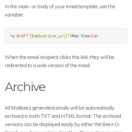
In the main- or body of your email template, use the
variable:
<
a
href
=
"{$webversion_url}"
>
Web-View
</
a
>
When the email recipient clicks this link, they will be
redirected to a web version of the email.
Archive
All Mailbeez generated emails will be automatically
archived in both TXT and HTML format. The archived
versions can be displayed easily by either the Beez-O-