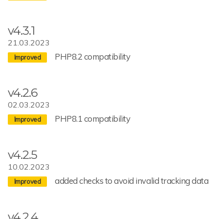
v4.3.1
21.03.2023
PHP8.2 compatibility
v4.2.6
02.03.2023
PHP8.1 compatibility
v4.2.5
10.02.2023
added checks to avoid invalid tracking data
v4.2.4