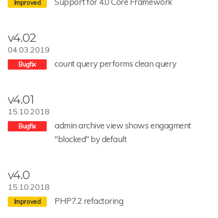
Support for 4.0 Core Framework
v4.02
04.03.2019
count query performs clean query
v4.01
15.10.2018
admin archive view shows engagment
"blocked" by default
v4.0
15.10.2018
PHP7.2 refactoring