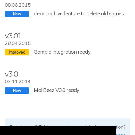
08.06.2015
clean archive feature to delete old entries
v3.01
28.04.2015
Gambio integration ready
v3.0
03.11.2014
MailBeez V3.0 ready
Found errors? Think you can improve this documentation?