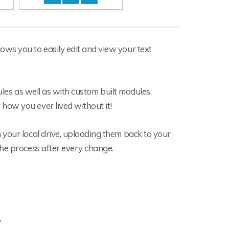
ws you to easily edit and view your text
dules as well as with custom built modules,
how you ever lived without it!
 your local drive, uploading them back to your
the process after every change.
y