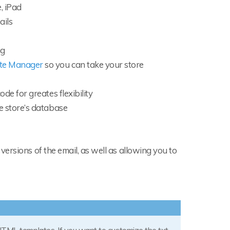
, iPad
ails
ng
ate Manager
so you can take your store
de for greates flexibility
e store’s database
ersions of the email, as well as allowing you to