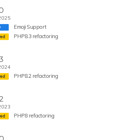
.0
2025
Emoji Support
PHP8.3 refactoring
3
2024
PHP8.2 refactoring
2
2023
PHP8 refactoring
.0