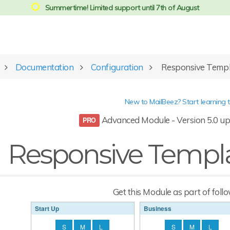
Summertime! Limited support until 7th of August
Documentation
Configuration
Responsive Temp
New to MailBeez? Start learning 
Advanced Module - Version 5.0 up
Responsive Templ
Get this Module as part of foll
Start Up
Business
S
M
L
S
M
L