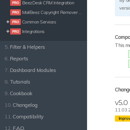
By de
BeezDesk CRM Integration
versi
MailBeez Copyright Remover Certificate
Common Services
Integrations
Compat
This m
5.
Filter & Helpers
6.
Reports
7.
Dashboard Modules
8.
Tutorials
Chang
9.
Cookbook
v5.0
10.
Changelog
11.03.
11.
Compatibility
12.
F.A.Q.