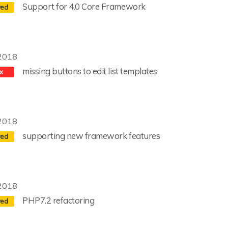
Support for 4.0 Core Framework
2018
missing buttons to edit list templates
2018
supporting new framework features
2018
PHP7.2 refactoring