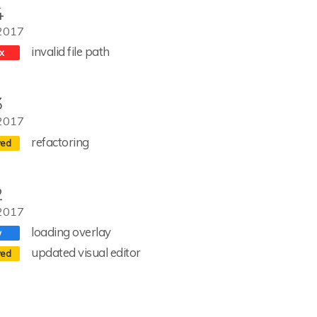
4
2017
invalid file path
3
2017
refactoring
2
2017
loading overlay
updated visual editor