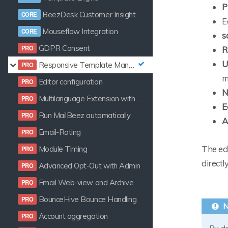
P
BeezDesk Customer Insight
E
Mouseflow Integration
s
GDPR Consent
R
U
Responsive Template Manager
m
Editor configuration
N
Multilanguage Extension with Template Manager
E
Run MailBeez automatically
A
Email-Rating
The edi
Module Timing
directl
Advanced Opt-Out with Admin
Email Web-view and Archive
BounceHive Bounce Handling
Account aggregation