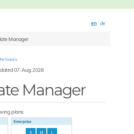
en
de
late Manager
the basics
dated 07. Aug. 2026
ate Manager
owing plans:
Enterprise
S
M
L