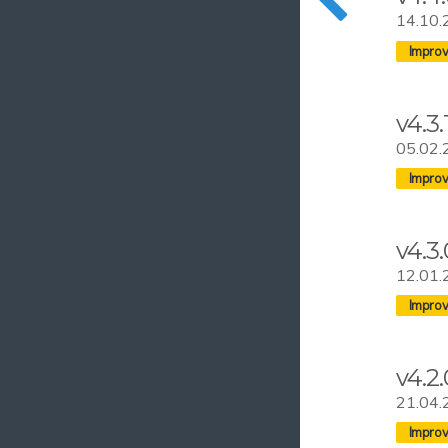
14.10.
v4.3.
05.02.
v4.3.
12.01.
v4.2.
21.04.