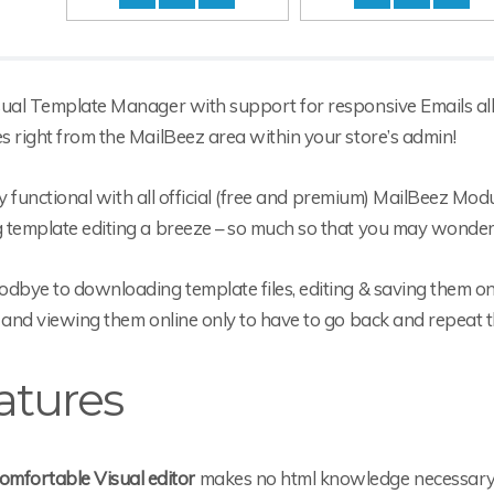
sual Template Manager with support for responsive Emails allo
 right from the MailBeez area within your store’s admin!
ully functional with all official (free and premium) MailBeez Mo
 template editing a breeze – so much so that you may wonder 
dbye to downloading template files, editing & saving them on
 and viewing them online only to have to go back and repeat 
atures
omfortable Visual editor
makes no html knowledge necessar