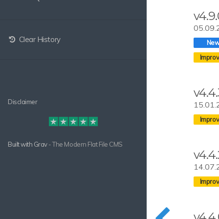
v4.9
05.09.
Clear History
v4.4.
Disclaimer
15.01.
Built with
Grav
- The Modern Flat File CMS
v4.4.
14.07.
v4.4