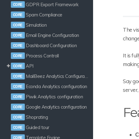
GDPR Export Framework
Spam Compliance
Simulation
The vi
Email Engine Configuration
changes
Dashboard Configuration
It is f
Process Controll
making
API
MailBeez Analytics Configuration
Say goo
Econda Analytics configuration
server,
Piwik Analytics configuration
Google Analytics configuration
Fe
Shoprating
Guided tour
C
Template Engine