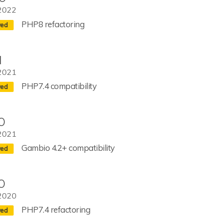
2022
PHP8 refactoring
1
2021
PHP7.4 compatibility
0
2021
Gambio 4.2+ compatibility
0
2020
PHP7.4 refactoring