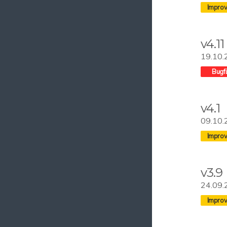
v4.11
19.10.
v4.1
09.10.
v3.9
24.09.