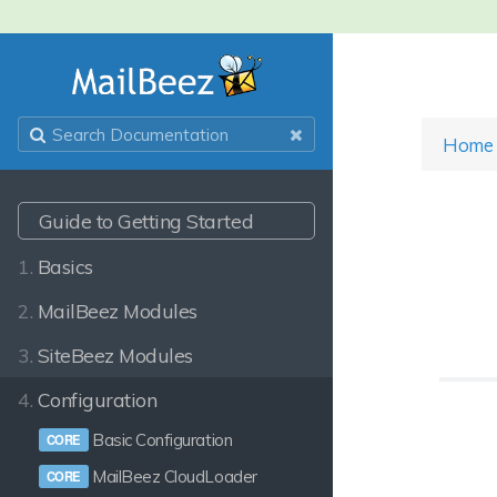
Home
Guide to Getting Started
1.
Basics
2.
MailBeez Modules
3.
SiteBeez Modules
4.
Configuration
Basic Configuration
MailBeez CloudLoader