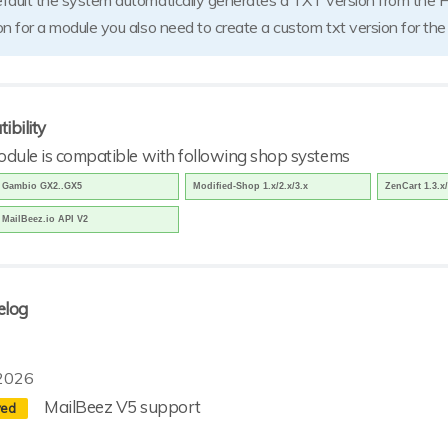
fault the system automatically generates a TXT version from the 
on for a module you also need to create a custom txt version for th
ibility
odule is compatible with following shop systems
Gambio GX2..GX5
Modified-Shop 1.x/2.x/3.x
ZenCart 1.3.x/
MailBeez.io API V2
elog
2026
MailBeez V5 support