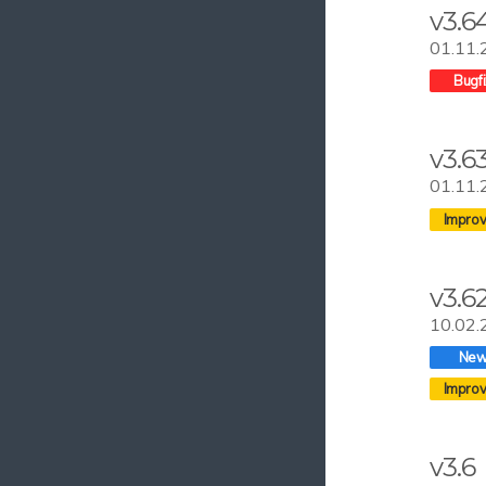
v3.6
01.11.
v3.6
01.11.
v3.6
10.02.
v3.6