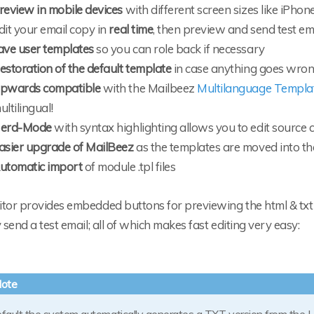
review in mobile devices
with different screen sizes like iPhone
dit your email copy in
real time
, then preview and send test em
ave user templates
so you can role back if necessary
estoration of the default template
in case anything goes wro
pwards compatible
with the Mailbeez
Multilanguage Templ
ultilingual!
erd-Mode
with syntax highlighting allows you to edit source co
asier upgrade of MailBeez
as the templates are moved into th
utomatic import
of module .tpl files
tor provides embedded buttons for previewing the html & txt v
y send a test email; all of which makes fast editing very easy: