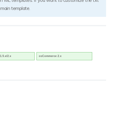
HTML templates. If you want to customize the txt
e main template.
1.5.x/2.x
osCommerce 2.x