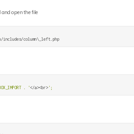
 and open the file
BOX_IMPORT . '
</a><br>