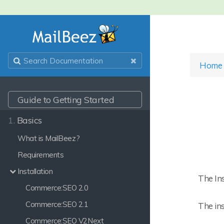
Home
Guide to Getting Started
1.
Basics
What is MailBeez?
Requirements
Installation
The Ins
Commerce:SEO 2.0
Commerce:SEO 2.1
The ins
Commerce:SEO V2Next