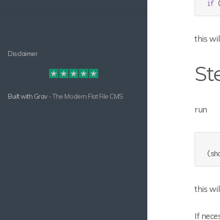
if
 
this wi
Disclaimer
St
Built with
Grav
- The Modern Flat File CMS
run
this wi
If nec