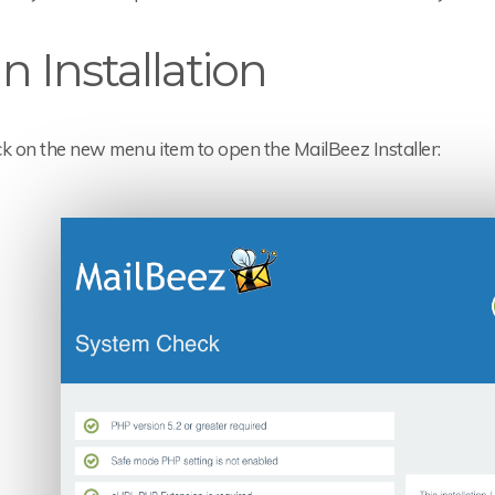
n Installation
ick on the new menu item to open the MailBeez Installer: