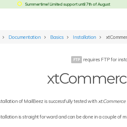
Summertime! Limited support until 7th of August
Documentation
Basics
Installation
xtCommer
requires FTP for insta
xtCommerce
tallation of MailBeez is successfully tested with
xt:Commerce 
tallation is straight forward and can be done in a couple of m