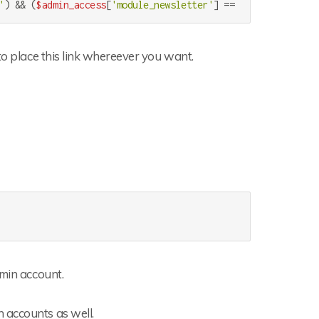
'
) && (
$admin_access
[
'module_newsletter'
] == 
'1'
)) 
echo
'<l
to place this link whereever you want.
dmin account.
 accounts as well.