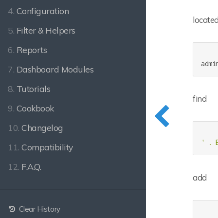
4.
Configuration
located
5.
Filter & Helpers
6.
Reports
7.
Dashboard Modules
8.
Tutorials
find
9.
Cookbook
10.
Changelog
' . 
11.
Compatibility
12.
F.A.Q.
add
Clear History