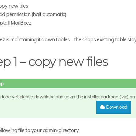
opy new files
dd permission (half automatic)
nstall MailBeez
z is maintaining it’s own tables – the shops existing table stay
ep 1 – copy new files
t done yet please download and unzip the installer package (.zip) on
Download
llowing file to your admin-directory