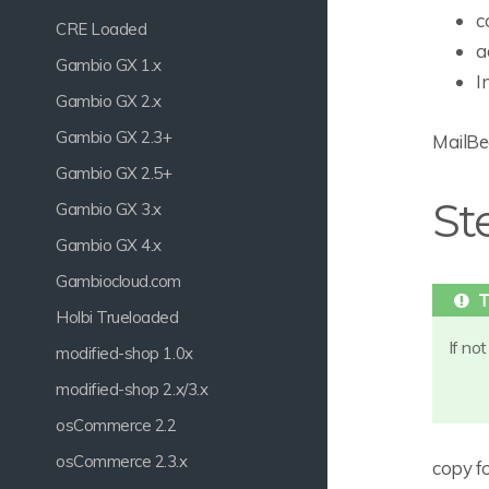
c
CRE Loaded
a
Gambio GX 1.x
I
Gambio GX 2.x
Gambio GX 2.3+
MailBee
Gambio GX 2.5+
St
Gambio GX 3.x
Gambio GX 4.x
Gambiocloud.com
Holbi Trueloaded
If no
modified-shop 1.0x
modified-shop 2.x/3.x
osCommerce 2.2
osCommerce 2.3.x
copy fo