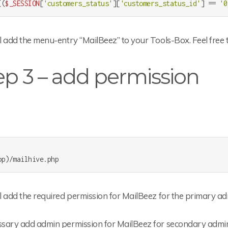
((
$_SESSION
[
'customers_status'
][
'customers_status_id'
] == 
'0
ll add the menu-entry “MailBeez” to your Tools-Box. Feel free 
ep 3 – add permission
ll add the required permission for MailBeez for the primary a
essary add admin permission for MailBeez for secondary admin