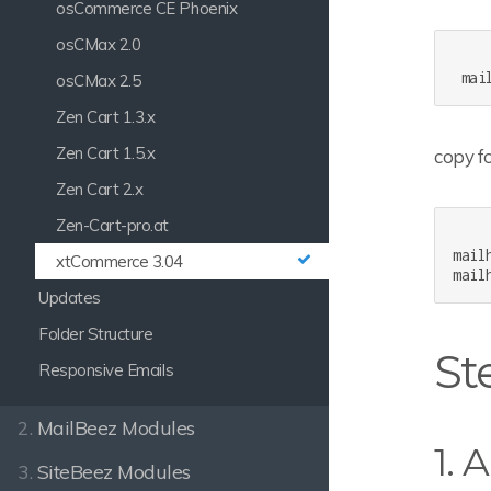
osCommerce CE Phoenix
osCMax 2.0
osCMax 2.5
Zen Cart 1.3.x
Zen Cart 1.5.x
copy fo
Zen Cart 2.x
Zen-Cart-pro.at
mail
xtCommerce 3.04
Updates
Folder Structure
Ste
Responsive Emails
2.
MailBeez Modules
1. 
3.
SiteBeez Modules