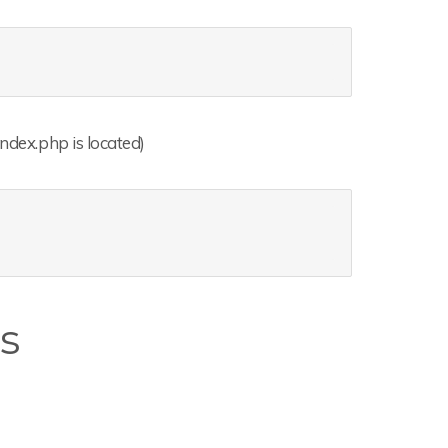
index.php is located)
es