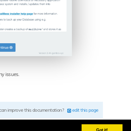
ny issues.
 can improve this documentation?
edit this page
Got it!