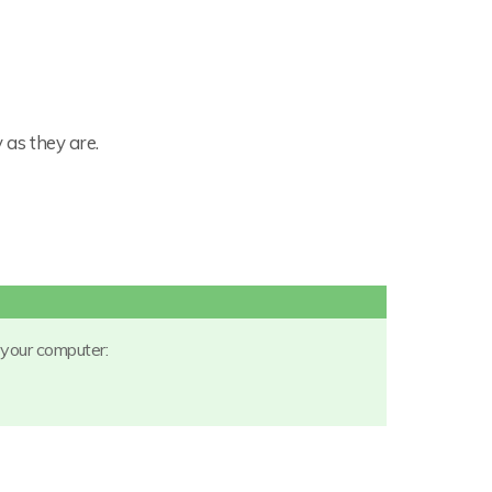
 as they are.
 your computer: