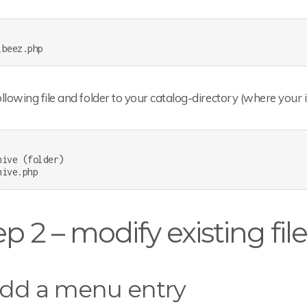
llowing file and folder to your catalog-directory (where your 
hive (folder)

p 2 – modify existing fil
Add a menu entry