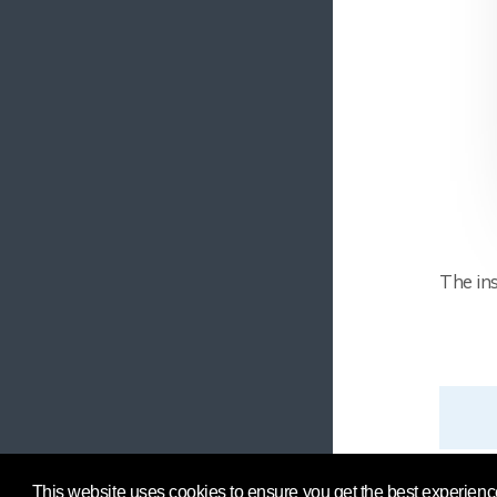
The ins
This website uses cookies to ensure you get the best experienc