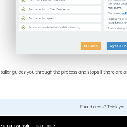
taller guides you through the process and stops if there are a
Found errors? Think you
e on our website.
Learn more