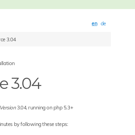
en
de
ce 3.04
llation
 3.04
Version
3.04, running on php 5.3+
inutes by following these steps: