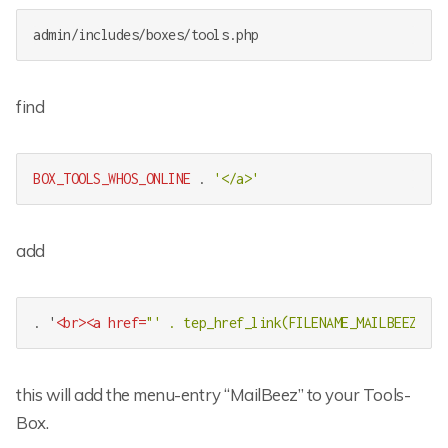
admin/includes/boxes/tools.php
find
BOX_TOOLS_WHOS_ONLINE
 . 
'</a>'
add
. '
<
br
>
<
a
href
=
"' . tep_href_link(FILENAME_MAILBEEZ, ''
this will add the menu-entry “MailBeez” to your Tools-
Box.