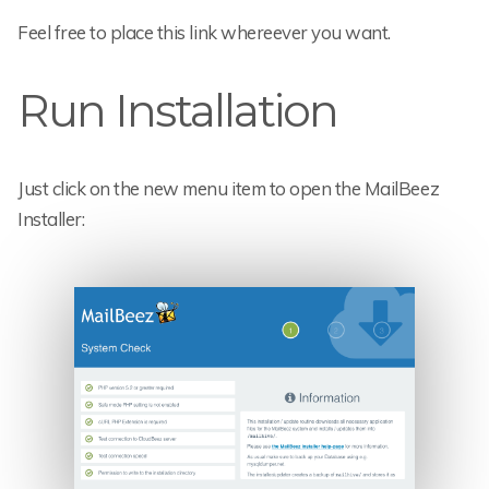
Feel free to place this link whereever you want.
Run Installation
Just click on the new menu item to open the MailBeez
Installer: