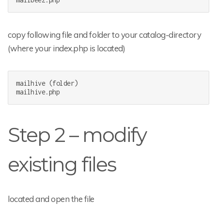
copy following file and folder to your catalog-directory
(where your index.php is located)
mailhive (folder)

mailhive.php
Step 2 – modify
existing files
located and open the file