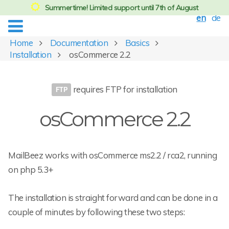
Summertime! Limited support until 7th of August
en
de
Home
Documentation
Basics
Installation
osCommerce 2.2
requires FTP for installation
osCommerce 2.2
MailBeez works with osCommerce ms2.2 / rca2, running
on php 5.3+
The installation is straight forward and can be done in a
couple of minutes by following these two steps: