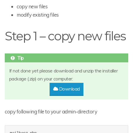
copy new files
modify existing files
Step 1 – copy new files
If not done yet please download and unzip the installer
package (.zip) on your computer:
Download
copy following file to your admin-directory
mailbeez.php