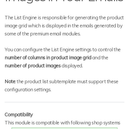
The List Engine is responsible for generating the product
image grid which is displayed in the emails generated by
some of the premium email modules.
You can configure the List Engine settings to control the
number of columns in product image grid
and the
number of product images
displayed.
Note
: the product list subtemplate must support these
configuration settings.
Compatibility
This module is compatible with following shop systems