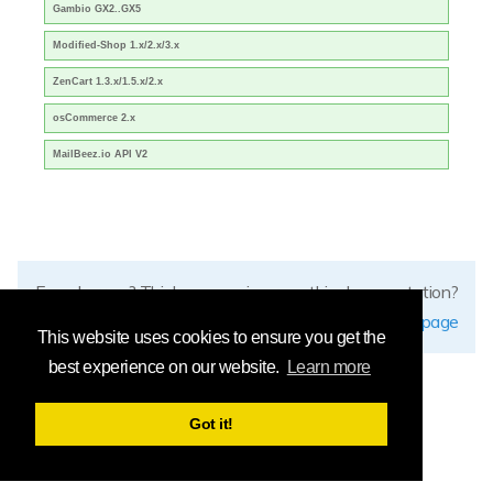
Gambio GX2..GX5
Modified-Shop 1.x/2.x/3.x
ZenCart 1.3.x/1.5.x/2.x
osCommerce 2.x
MailBeez.io API V2
Found errors? Think you can improve this documentation?
edit this page
This website uses cookies to ensure you get the
best experience on our website.
Learn more
Got it!