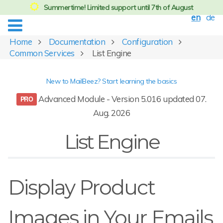
Summertime! Limited support until 7th of August
en
de
Home
Documentation
Configuration
Common Services
List Engine
New to MailBeez? Start learning the basics
Advanced Module - Version 5.016 updated 07.
Aug. 2026
List Engine
Display Product
Images in Your Emails