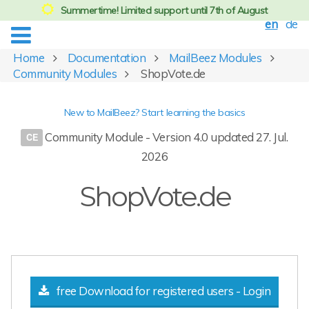
Summertime! Limited support until 7th of August
en
de
Home
Documentation
MailBeez Modules
Community Modules
ShopVote.de
New to MailBeez? Start learning the basics
Community Module - Version 4.0 updated 27. Jul.
2026
ShopVote.de
free Download for registered users - Login