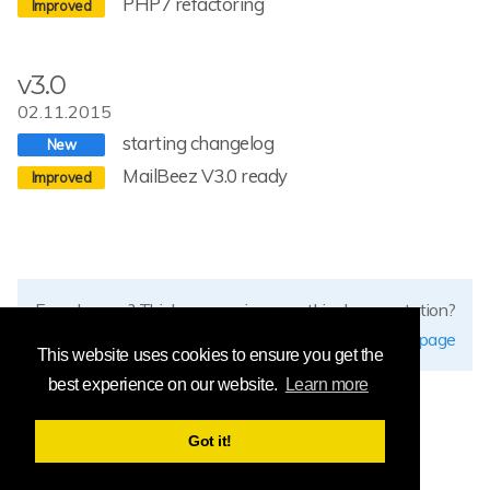
PHP7 refactoring
v3.0
02.11.2015
starting changelog
MailBeez V3.0 ready
Found errors? Think you can improve this documentation?
edit this page
This website uses cookies to ensure you get the
best experience on our website.
Learn more
Got it!