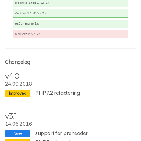
Modified-Shop 1.x/2.x/3.x
ZenCart 1.3.x/1.5.x/2.x
osCommerce 2.x
MailBeez.io API V2
Changelog
v4.0
24.09.2018
PHP7.2 refactoring
v3.1
14.06.2016
support for preheader