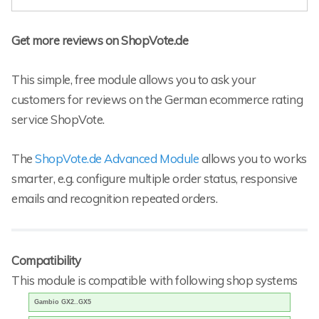
Get more reviews on ShopVote.de
This simple, free module allows you to ask your
customers for reviews on the German ecommerce rating
service ShopVote.
The
ShopVote.de Advanced Module
allows you to works
smarter, e.g. configure multiple order status, responsive
emails and recognition repeated orders.
Compatibility
This module is compatible with following shop systems
Gambio GX2..GX5