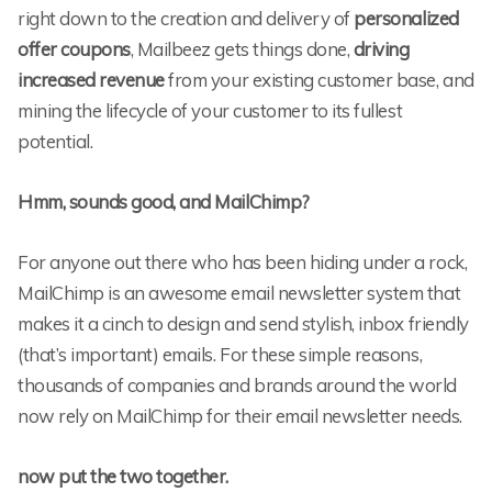
right down to the creation and delivery of
personalized
offer coupons
, Mailbeez gets things done,
driving
increased revenue
from your existing customer base, and
mining the lifecycle of your customer to its fullest
potential.
Hmm, sounds good, and MailChimp?
For anyone out there who has been hiding under a rock,
MailChimp is an awesome email newsletter system that
makes it a cinch to design and send stylish, inbox friendly
(that’s important) emails. For these simple reasons,
thousands of companies and brands around the world
now rely on MailChimp for their email newsletter needs.
now put the two together.