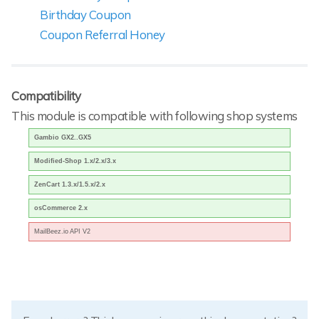
Birthday Coupon
Coupon Referral Honey
Compatibility
This module is compatible with following shop systems
Gambio GX2..GX5
Modified-Shop 1.x/2.x/3.x
ZenCart 1.3.x/1.5.x/2.x
osCommerce 2.x
MailBeez.io API V2