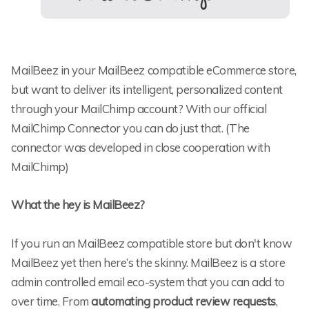
MailBeez in your MailBeez compatible eCommerce store,
but want to deliver its intelligent, personalized content
through your MailChimp account? With our official
MailChimp Connector you can do just that. (The
connector was developed in close cooperation with
MailChimp)
What the hey is MailBeez?
If you run an MailBeez compatible store but don't know
MailBeez yet then here’s the skinny. MailBeez is a store
admin controlled email eco-system that you can add to
over time. From
automating product review requests
,