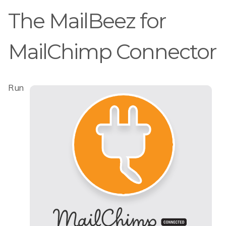
The MailBeez for
MailChimp Connector
Run