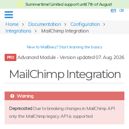
Summertime! Limited support until 7th of August
en
de
Home
Documentation
Configuration
Integrations
MailChimp Integration
New to MailBeez? Start learning the basics
Advanced Module - Version updated 07. Aug. 2026
MailChimp Integration
Deprecated
Due to breaking changes in MailChimp API
only the MailChimp legacy API is supported