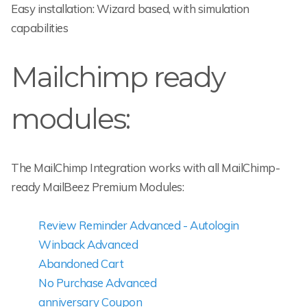
Easy installation: Wizard based, with simulation
capabilities
Mailchimp ready
modules:
The MailChimp Integration works with all MailChimp-
ready MailBeez Premium Modules:
Review Reminder Advanced - Autologin
Winback Advanced
Abandoned Cart
No Purchase Advanced
anniversary Coupon