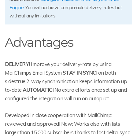
Engine
. You will acchieve comparable delivery-rates but
without any limitations.
Advantages
DELIVERY!
Improve your delivery-rate by using
MailChimps Email System
STAY IN SYNC!
on both
sidestrue 2-way synchronisation keeps information up-
to-date
AUTOMATIC!
No extra efforts once set up and
configured the integration will run on autopilot
Developed in close cooperation with MailChimp:
reviewed and approved! New: Works also with lists
larger than 15.000 subscribers thanks to fast delta-sync