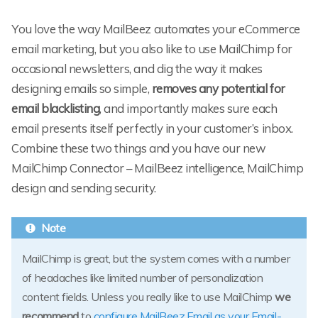
You love the way MailBeez automates your eCommerce
email marketing, but you also like to use MailChimp for
occasional newsletters, and dig the way it makes
designing emails so simple,
removes any potential for
email blacklisting
, and importantly makes sure each
email presents itself perfectly in your customer’s inbox.
Combine these two things and you have our new
MailChimp Connector – MailBeez intelligence, MailChimp
design and sending security.
MailChimp is great, but the system comes with a number
of headaches like limited number of personalization
content fields. Unless you really like to use MailChimp
we
recommend
to
configure MailBeez.Email as your Email-