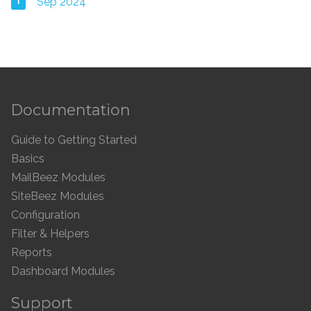
1
Sep 2024
Documentation
Guide to Getting Started
Basics
MailBeez Modules
SiteBeez Modules
Configuration
Filter & Helpers
Reports
Dashboard Modules
Support