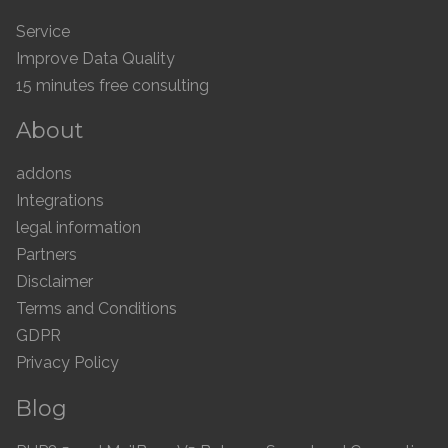
Service
Improve Data Quality
15 minutes free consulting
About
addons
Integrations
legal information
Partners
Disclaimer
Terms and Conditions
GDPR
Privacy Policy
Blog