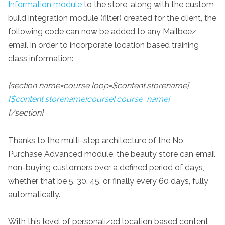
Information module
to the store, along with the custom
build integration module (filter) created for the client, the
following code can now be added to any Mailbeez
email in order to incorporate location based training
class information:
{section name=course loop=$content.storename}
{$content.storename[course].course_name}
{/section}
Thanks to the multi-step architecture of the No
Purchase Advanced module, the beauty store can email
non-buying customers over a defined period of days,
whether that be 5, 30, 45, or finally every 60 days, fully
automatically.
With this level of personalized location based content,