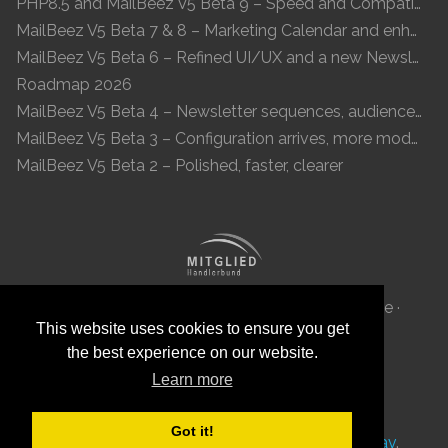
PHP8.5 and MailBeez V5 Beta 9 – Speed and Compatibility
MailBeez V5 Beta 7 & 8 – Marketing Calendar and enhanced UI
MailBeez V5 Beta 6 – Refined UI/UX and a new Newsletter Concept
Roadmap 2026
MailBeez V5 Beta 4 – Newsletter sequences, audiences, and modern preview
MailBeez V5 Beta 3 – Configuration arrives, more modules, smoother UX
MailBeez V5 Beta 2 – Polished, faster, clearer
MailBeez Aps · Ved Anlæget 6B · DK 7100 Vejle ·
This website uses cookies to ensure you get
Denmark · Reg-ID: DK 34087040
the best experience on our website.
Learn more
Got it!
This site was
with
by
MailBeez
using
Grav
.