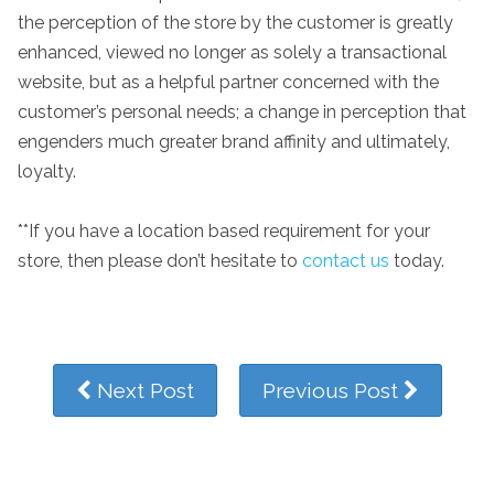
the perception of the store by the customer is greatly
enhanced, viewed no longer as solely a transactional
website, but as a helpful partner concerned with the
customer’s personal needs; a change in perception that
engenders much greater brand affinity and ultimately,
loyalty.
**If you have a location based requirement for your
store, then please don’t hesitate to
contact us
today.
Next Post
Previous Post