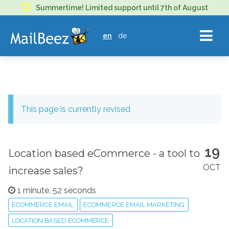
MAILBEEZ
Summertime! Limited support until 7th of August
ECOMMERCE
en
de
EMAIL
MARKETING
This page is currently revised
19
Location based eCommerce - a tool to
OCT
increase sales?
1 minute, 52 seconds
ECOMMERCE EMAIL
ECOMMERCE EMAIL MARKETING
LOCATION BASED ECOMMERCE