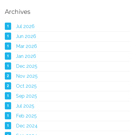
Archives
1
Jul 2026
1
Jun 2026
1
Mar 2026
1
Jan 2026
1
Dec 2025
2
Nov 2025
2
Oct 2025
1
Sep 2025
1
Jul 2025
1
Feb 2025
1
Dec 2024