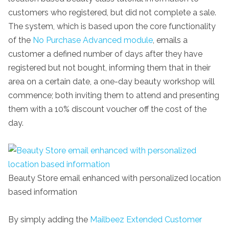
customers who registered, but did not complete a sale.
The system, which is based upon the core functionality
of the
No Purchase Advanced module
, emails a
customer a defined number of days after they have
registered but not bought, informing them that in their
area on a certain date, a one-day beauty workshop will
commence; both inviting them to attend and presenting
them with a 10% discount voucher off the cost of the
day.
Beauty Store email enhanced with personalized location
based information
By simply adding the
Mailbeez Extended Customer