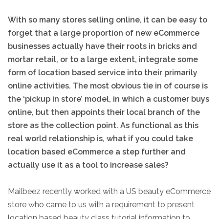
With so many stores selling online, it can be easy to
forget that a large proportion of new eCommerce
businesses actually have their roots in bricks and
mortar retail, or to a large extent, integrate some
form of location based service into their primarily
online activities. The most obvious tie in of course is
the ‘pickup in store’ model, in which a customer buys
online, but then appoints their local branch of the
store as the collection point. As functional as this
real world relationship is, what if you could take
location based eCommerce a step further and
actually use it as a tool to increase sales?
Mailbeez recently worked with a US beauty eCommerce
store who came to us with a requirement to present
location based beauty class tutorial information to