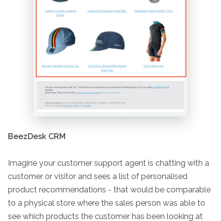
BeezDesk CRM
Imagine your customer support agent is chatting with a
customer or visitor and sees a list of personalised
product recommendations - that would be comparable
to a physical store where the sales person was able to
see which products the customer has been looking at