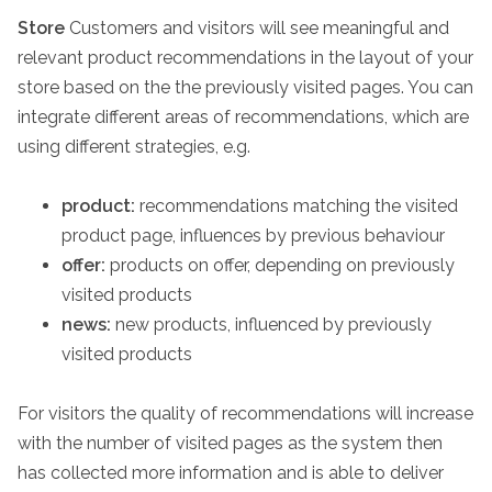
Store
Customers and visitors will see meaningful and
relevant product recommendations in the layout of your
store based on the the previously visited pages. You can
integrate different areas of recommendations, which are
using different strategies, e.g.
product:
recommendations matching the visited
product page, influences by previous behaviour
offer:
products on offer, depending on previously
visited products
news:
new products, influenced by previously
visited products
For visitors the quality of recommendations will increase
with the number of visited pages as the system then
has collected more information and is able to deliver