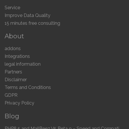
Service
Improve Data Quality
15 minutes free consulting
About
addons
Integrations
legal information
Partners
Disclaimer
Terms and Conditions
GDPR
Privacy Policy
Blog
PHP8.5 and MailBeez V5 Beta 9 – Speed and Compatibility