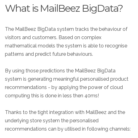
What is MailBeez BigData?
The MailBeez BigData system tracks the behaviour of
visitors and customers. Based on complex
mathematical models the system is able to recognise
patterns and predict future behaviours.
By using those predictions the MailBeez BigData
system is generating meaningful personalised product
recommendations - by applying the power of cloud
computing this is done in less then 40ms!
Thanks to the tight integration with MailBeez and the
underlying store system the personalised
recommendations can by utilised in following channels: