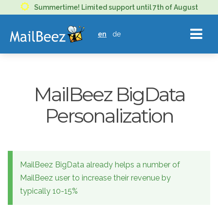
MAILBEEZ
Summertime! Limited support until 7th of August
ECOMMERCE
en
de
EMAIL
MARKETING
MailBeez BigData
Personalization
MailBeez BigData already helps a number of
MailBeez user to increase their revenue by
typically 10-15%