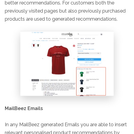
better recommendations. For customers both the
previously visited pages but also previously purchased
products are used to generated recommendations.
MailBeez Emails
In any MailBeez generated Emails you are able to insert
relevant personalised product recommendations by