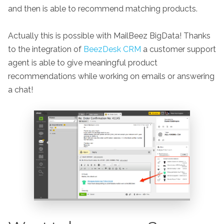
and then is able to recommend matching products.
Actually this is possible with MailBeez BigData! Thanks
to the integration of
BeezDesk CRM
a customer support
agent is able to give meaningful product
recommendations while working on emails or answering
a chat!