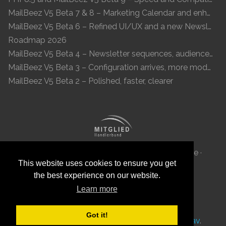
MailBeez V5 Beta 7 & 8 – Marketing Calendar and enhanced UI
MailBeez V5 Beta 6 – Refined UI/UX and a new Newsletter Concept
Roadmap 2026
MailBeez V5 Beta 4 – Newsletter sequences, audiences, and modern preview
MailBeez V5 Beta 3 – Configuration arrives, more modules, smoother UX
MailBeez V5 Beta 2 – Polished, faster, clearer
MailBeez Aps · Ved Anlæget 6B · DK 7100 Vejle ·
This website uses cookies to ensure you get
Denmark · Reg-ID: DK 34087040
the best experience on our website.
Learn more
Got it!
This site was
with
by
MailBeez
using
Grav
.