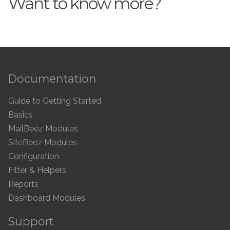
Want to know more?
Documentation
Guide to Getting Started
Basics
MailBeez Modules
SiteBeez Modules
Configuration
Filter & Helpers
Reports
Dashboard Modules
Support