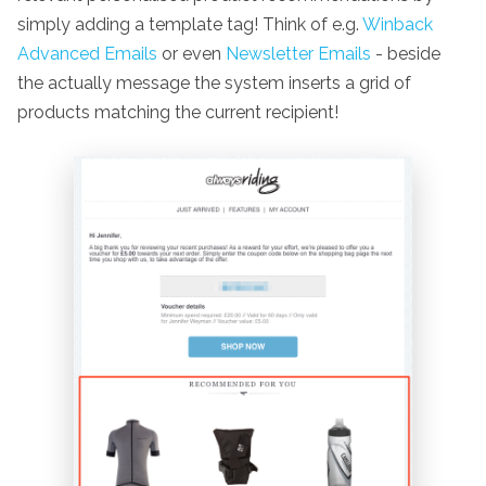
simply adding a template tag! Think of e.g.
Winback
Advanced Emails
or even
Newsletter Emails
- beside
the actually message the system inserts a grid of
products matching the current recipient!