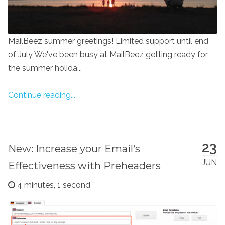
MailBeez summer greetings! Limited support until end
of July We've been busy at MailBeez getting ready for
the summer holida...
Continue reading...
23
New: Increase your Email‘s
JUN
Effectiveness with Preheaders
4 minutes, 1 second