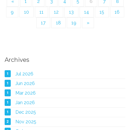
«
1
2
3
4
5
6
7
8
9
10
11
12
13
14
15
16
17
18
19
»
Archives
1
Jul 2026
1
Jun 2026
1
Mar 2026
1
Jan 2026
1
Dec 2025
2
Nov 2025