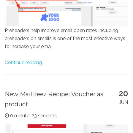
Preheaders help improve email open rates Including
preheaders on emails is one of the most effective ways
to increase your ema...
Continue reading...
20
New MailBeez Recipe: Voucher as
JUN
product
0 minute, 23 seconds