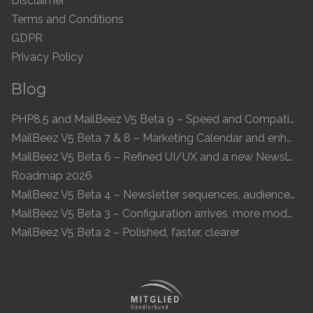
Disclaimer
Terms and Conditions
GDPR
Privacy Policy
Blog
PHP8.5 and MailBeez V5 Beta 9 – Speed and Compatibility
MailBeez V5 Beta 7 & 8 – Marketing Calendar and enhanced UI
MailBeez V5 Beta 6 – Refined UI/UX and a new Newsletter Concept
Roadmap 2026
MailBeez V5 Beta 4 – Newsletter sequences, audiences, and modern preview
MailBeez V5 Beta 3 – Configuration arrives, more modules, smoother UX
MailBeez V5 Beta 2 – Polished, faster, clearer