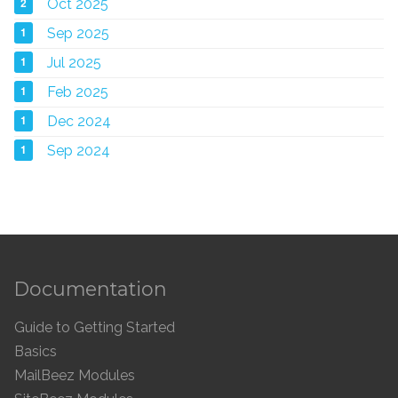
2
Oct 2025
1
Sep 2025
1
Jul 2025
1
Feb 2025
1
Dec 2024
1
Sep 2024
Documentation
Guide to Getting Started
Basics
MailBeez Modules