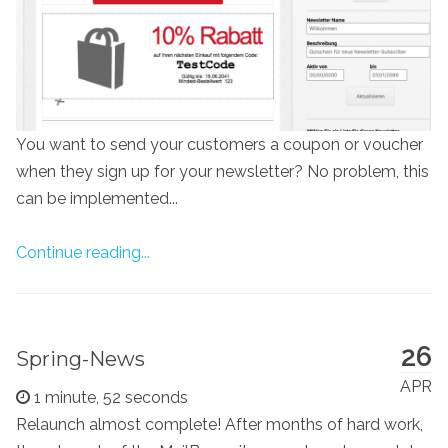
You want to send your customers a coupon or voucher
when they sign up for your newsletter? No problem, this
can be implemented...
Continue reading...
26
Spring-News
APR
1 minute, 52 seconds
Relaunch almost complete! After months of hard work,