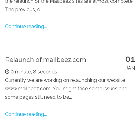
the relaunch of the MailBeez sites are almost complete.
The previous, d...
Continue reading...
01
Relaunch of mailbeez.com
JAN
0 minute, 8 seconds
Currently we are working on relaunching our website
www.mailbeez.com. You might face some issues and
some pages still need to be...
Continue reading...