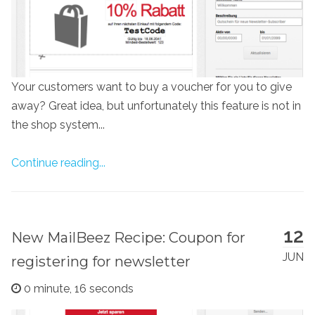
Your customers want to buy a voucher for you to give
away? Great idea, but unfortunately this feature is not in
the shop system...
Continue reading...
12
New MailBeez Recipe: Coupon for
JUN
registering for newsletter
0 minute, 16 seconds