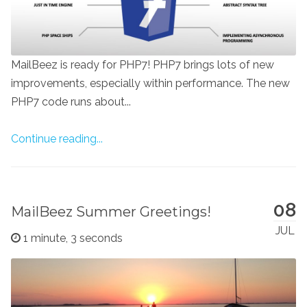
MailBeez is ready for PHP7! PHP7 brings lots of new
improvements, especially within performance. The new
PHP7 code runs about...
Continue reading...
08
MailBeez Summer Greetings!
JUL
1 minute, 3 seconds