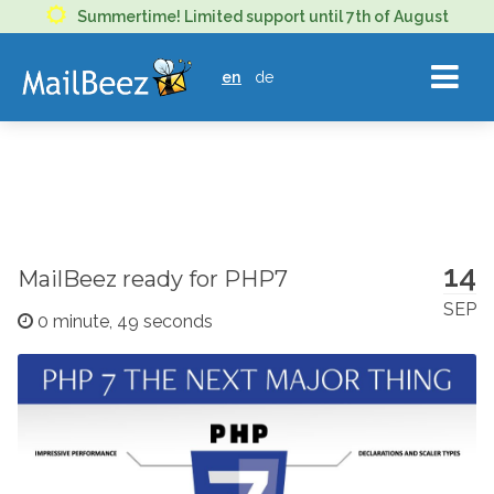
MAILBEEZ
Summertime! Limited support until 7th of August
ECOMMERCE
en
de
EMAIL
MARKETING
14
MailBeez ready for PHP7
SEP
0 minute, 49 seconds