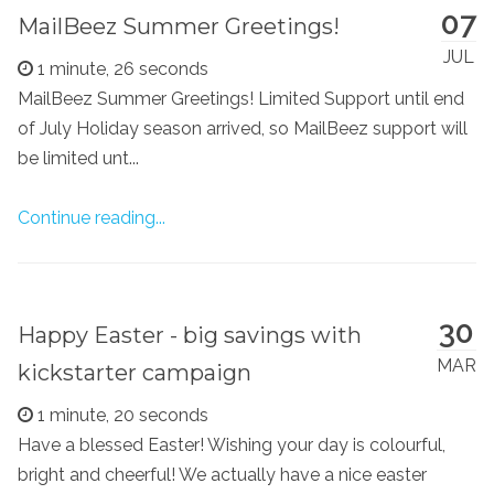
07
MailBeez Summer Greetings!
JUL
1 minute, 26 seconds
MailBeez Summer Greetings! Limited Support until end
of July Holiday season arrived, so MailBeez support will
be limited unt...
Continue reading...
30
Happy Easter - big savings with
MAR
kickstarter campaign
1 minute, 20 seconds
Have a blessed Easter! Wishing your day is colourful,
bright and cheerful! We actually have a nice easter