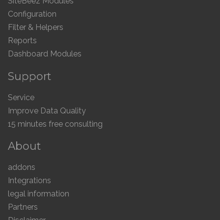
SiteBeez Modules
Configuration
Filter & Helpers
Reports
Dashboard Modules
Support
Service
Improve Data Quality
15 minutes free consulting
About
addons
Integrations
legal information
Partners