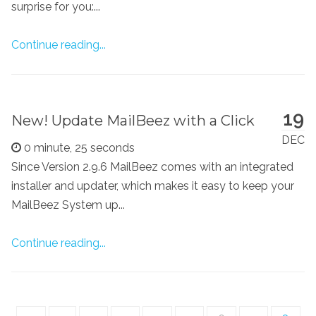
surprise for you:...
Continue reading...
19
New! Update MailBeez with a Click
DEC
0 minute, 25 seconds
Since Version 2.9.6 MailBeez comes with an integrated
installer and updater, which makes it easy to keep your
MailBeez System up...
Continue reading...