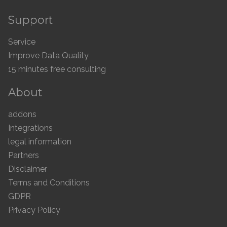
Support
Service
Improve Data Quality
15 minutes free consulting
About
addons
Integrations
legal information
Partners
Disclaimer
Terms and Conditions
GDPR
Privacy Policy