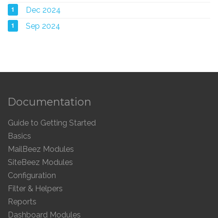
1
Dec 2024
1
Sep 2024
Documentation
Guide to Getting Started
Basics
MailBeez Modules
SiteBeez Modules
Configuration
Filter & Helpers
Reports
Dashboard Modules