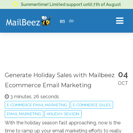
MAILBEEZ
Summertime! Limited support until 7th of August
ECOMMERCE
en
de
EMAIL
MARKETING
04
Generate Holiday Sales with Mailbeez
OCT
Ecommerce Email Marketing
3 minutes, 26 seconds
E-COMMERCE EMAIL MARKETING
E-COMMERCE SALES
EMAIL MARKETING
HOLIDAY SEASON
With the holiday season fast approaching, now is the
time to ramp up your email marketing efforts to really