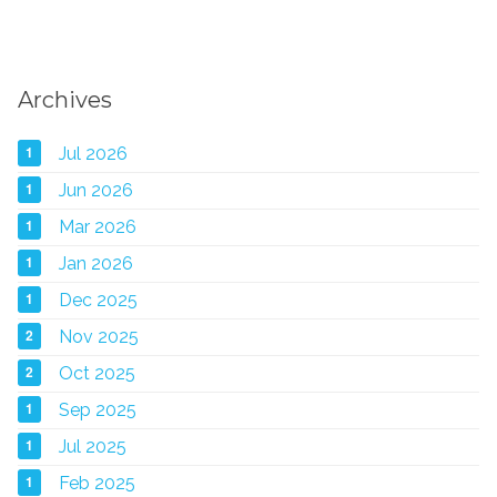
Archives
1
Jul 2026
1
Jun 2026
1
Mar 2026
1
Jan 2026
1
Dec 2025
2
Nov 2025
2
Oct 2025
1
Sep 2025
1
Jul 2025
1
Feb 2025