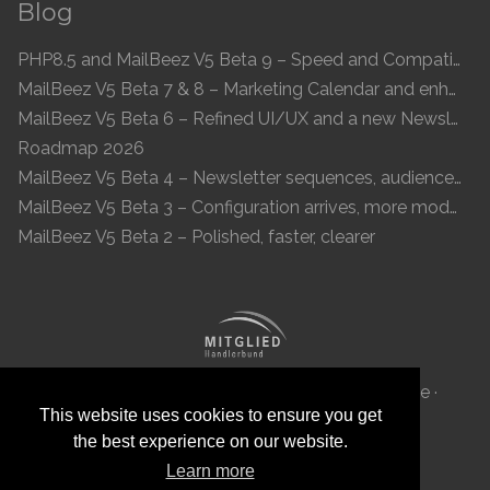
Blog
PHP8.5 and MailBeez V5 Beta 9 – Speed and Compatibility
MailBeez V5 Beta 7 & 8 – Marketing Calendar and enhanced UI
MailBeez V5 Beta 6 – Refined UI/UX and a new Newsletter Concept
Roadmap 2026
MailBeez V5 Beta 4 – Newsletter sequences, audiences, and modern preview
MailBeez V5 Beta 3 – Configuration arrives, more modules, smoother UX
MailBeez V5 Beta 2 – Polished, faster, clearer
MailBeez Aps · Ved Anlæget 6B · DK 7100 Vejle ·
This website uses cookies to ensure you get
Denmark · Reg-ID: DK 34087040
the best experience on our website.
Learn more