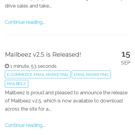
drive sales and take...
Continue reading...
15
Mailbeez v2.5 is Released!
SEP
1 minute, 53 seconds
E-COMMERCE EMAIL MARKETING
EMAIL MARKETING
MAILBEEZ
Mailbeez is proud and pleased to announce the release
of Mailbeez v2.5, which is now available to download
across the site for a...
Continue reading...