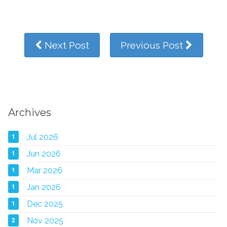
Next Post
Previous Post
Archives
1
Jul 2026
1
Jun 2026
1
Mar 2026
1
Jan 2026
1
Dec 2025
2
Nov 2025