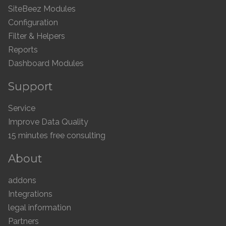
SiteBeez Modules
Configuration
Filter & Helpers
Reports
Dashboard Modules
Support
Service
Improve Data Quality
15 minutes free consulting
About
addons
Integrations
legal information
Partners