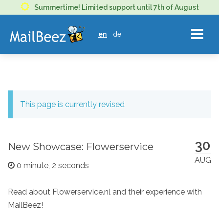
MAILBEEZ
Summertime! Limited support until 7th of August
ECOMMERCE
en
de
EMAIL
MARKETING
This page is currently revised
30
New Showcase: Flowerservice
AUG
0 minute, 2 seconds
Read about Flowerservice.nl and their experience with
MailBeez!