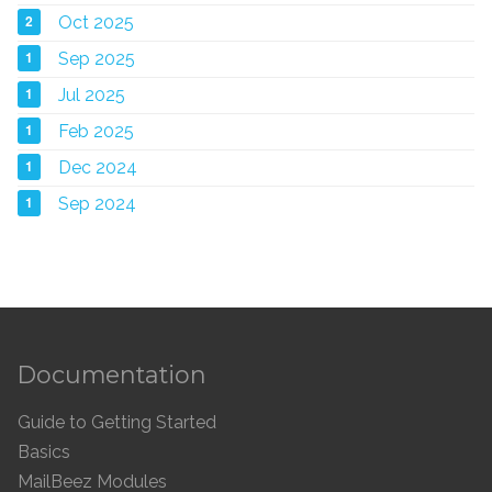
2
Oct 2025
1
Sep 2025
1
Jul 2025
1
Feb 2025
1
Dec 2024
1
Sep 2024
Documentation
Guide to Getting Started
Basics
MailBeez Modules