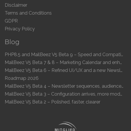
Disclaimer
Terms and Conditions
GDPR
Privacy Policy
Blog
PHP8.5 and MailBeez V5 Beta 9 – Speed and Compatibility
MailBeez V5 Beta 7 & 8 – Marketing Calendar and enhanced UI
MailBeez V5 Beta 6 – Refined UI/UX and a new Newsletter Concept
Roadmap 2026
MailBeez V5 Beta 4 – Newsletter sequences, audiences, and modern preview
MailBeez V5 Beta 3 – Configuration arrives, more modules, smoother UX
MailBeez V5 Beta 2 – Polished, faster, clearer