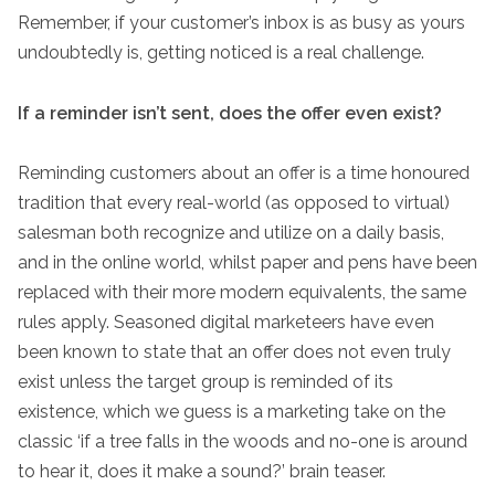
Remember, if your customer’s inbox is as busy as yours
undoubtedly is, getting noticed is a real challenge.
If a reminder isn’t sent, does the offer even exist?
Reminding customers about an offer is a time honoured
tradition that every real-world (as opposed to virtual)
salesman both recognize and utilize on a daily basis,
and in the online world, whilst paper and pens have been
replaced with their more modern equivalents, the same
rules apply. Seasoned digital marketeers have even
been known to state that an offer does not even truly
exist unless the target group is reminded of its
existence, which we guess is a marketing take on the
classic ‘if a tree falls in the woods and no-one is around
to hear it, does it make a sound?’ brain teaser.