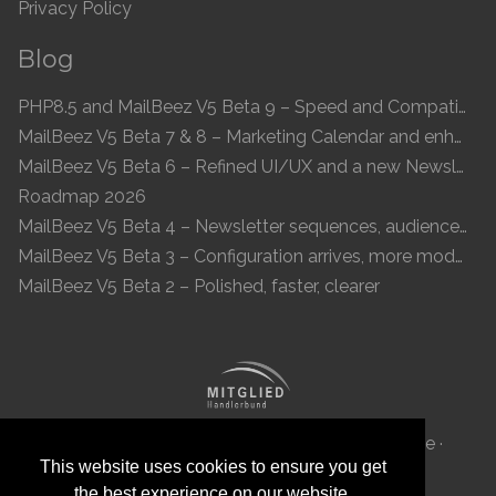
Privacy Policy
Blog
PHP8.5 and MailBeez V5 Beta 9 – Speed and Compatibility
MailBeez V5 Beta 7 & 8 – Marketing Calendar and enhanced UI
MailBeez V5 Beta 6 – Refined UI/UX and a new Newsletter Concept
Roadmap 2026
MailBeez V5 Beta 4 – Newsletter sequences, audiences, and modern preview
MailBeez V5 Beta 3 – Configuration arrives, more modules, smoother UX
MailBeez V5 Beta 2 – Polished, faster, clearer
MailBeez Aps · Ved Anlæget 6B · DK 7100 Vejle ·
This website uses cookies to ensure you get
Denmark · Reg-ID: DK 34087040
the best experience on our website.