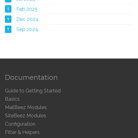
1
Feb 2025
1
Dec 2024
1
Sep 2024
Documentation
Guide to Getting Started
Basics
MailBeez Modules
SiteBeez Modules
Configuration
Filter & Helpers