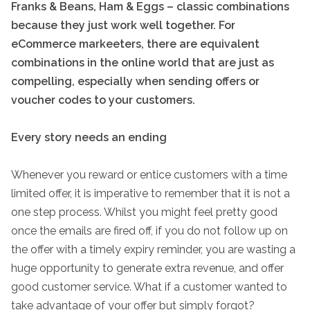
Franks & Beans, Ham & Eggs – classic combinations
because they just work well together. For
eCommerce markeeters, there are equivalent
combinations in the online world that are just as
compelling, especially when sending offers or
voucher codes to your customers.
Every story needs an ending
Whenever you reward or entice customers with a time
limited offer, it is imperative to remember that it is not a
one step process. Whilst you might feel pretty good
once the emails are fired off, if you do not follow up on
the offer with a timely expiry reminder, you are wasting a
huge opportunity to generate extra revenue, and offer
good customer service. What if a customer wanted to
take advantage of your offer but simply forgot?