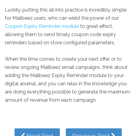
Luckily, putting this all into practice is incredibly simple
for Mailbeez users, who can wield the power of our
Coupon Expiry Reminder module
to great effect,
allowing them to send timely coupon code expiry
reminders based on store configured parameters.
When the time comes to create your next offer, or to
review ongoing Mailbeez email campaigns, think about
adding the Mailbeez Expiry Reminder module to your
digital arsenal, and you can relax in the knowledge you
are doing everything possible to generate the maximum
amount of revenue from each campaign.
Next Post
Previous Post