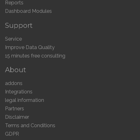
Reports
Dashboard Modules
Support
Service
Improve Data Quality
15 minutes free consulting
About
addons
Integrations
legal information
Partners
Disclaimer
Terms and Conditions
GDPR