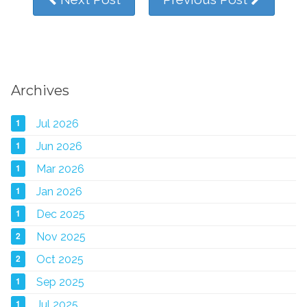
Archives
1
Jul 2026
1
Jun 2026
1
Mar 2026
1
Jan 2026
1
Dec 2025
2
Nov 2025
2
Oct 2025
1
Sep 2025
1
Jul 2025