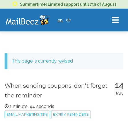
MAILBEEZ
Summertime! Limited support until 7th of August
ECOMMERCE
en
de
EMAIL
MARKETING
This page is currently revised
14
When sending coupons, don't forget
JAN
the reminder
1 minute, 44 seconds
EMAIL MARKETING TIPS
EXPIRY REMINDERS