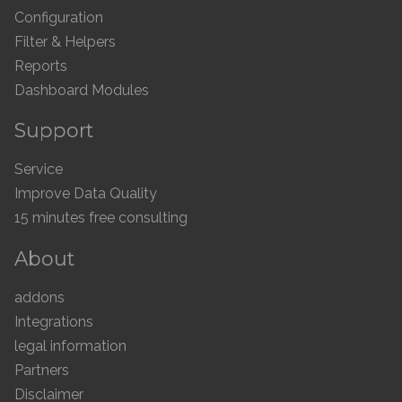
Configuration
Filter & Helpers
Reports
Dashboard Modules
Support
Service
Improve Data Quality
15 minutes free consulting
About
addons
Integrations
legal information
Partners
Disclaimer