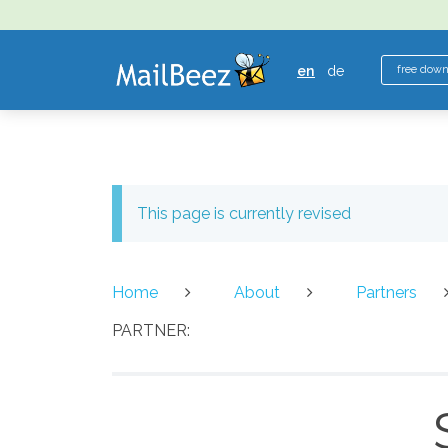
MAILBEEZ
ECOMMERCE
en
de
free dow
EMAIL
MARKETING
This page is currently revised
Home
About
Partners
PARTNER: