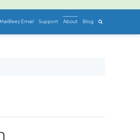
MailBeez.Email
Support
About
Blog
m