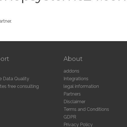
rtner.
ort
About
addons
 Data Quality
Integrations
tes free consulting
legal information
Partners
Disclaimer
Terms and Conditions
GDPR
Privacy Policy