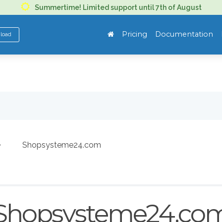
Summertime! Limited support until 7th of August
Pricing
Documentation
nload
Shopsysteme24.com
Shopsysteme24.co