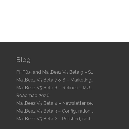
Blog
PHP8.5 and MailBeez V5 Beta 9 – Speed and Compatibility
MailBeez V5 Beta 7 & 8 – Marketing Calendar and enhanced UI
MailBeez V5 Beta 6 – Refined UI/UX and a new Newsletter Concept
Roadmap 2026
MailBeez V5 Beta 4 – Newsletter sequences, audiences, and modern preview
MailBeez V5 Beta 3 – Configuration arrives, more modules, smoother UX
MailBeez V5 Beta 2 – Polished, faster, clearer