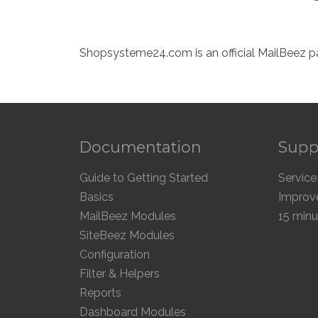
Shopsysteme24.com is an official MailBeez pa
Documentation
Supp
Guide to Getting Started
Service
Basics
Improve
MailBeez Modules
15 minu
SiteBeez Modules
Configuration
Filter & Helpers
Reports
Dashboard Modules