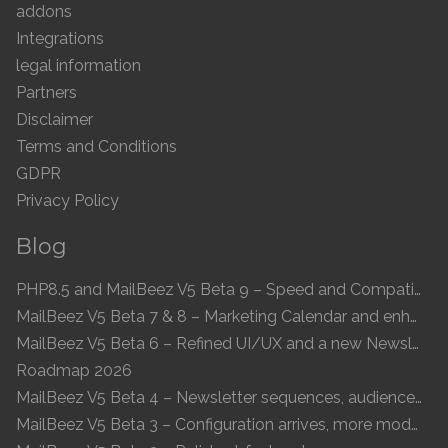
addons
Integrations
legal information
Partners
Disclaimer
Terms and Conditions
GDPR
Privacy Policy
Blog
PHP8.5 and MailBeez V5 Beta 9 – Speed and Compatibility
MailBeez V5 Beta 7 & 8 – Marketing Calendar and enhanced UI
MailBeez V5 Beta 6 – Refined UI/UX and a new Newsletter Concept
Roadmap 2026
MailBeez V5 Beta 4 – Newsletter sequences, audiences, and modern preview
MailBeez V5 Beta 3 – Configuration arrives, more modules, smoother UX