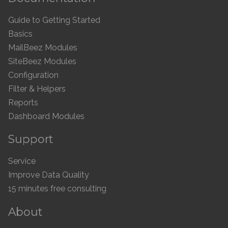
Guide to Getting Started
Basics
MailBeez Modules
SiteBeez Modules
Configuration
Filter & Helpers
Reports
Dashboard Modules
Support
Service
Improve Data Quality
15 minutes free consulting
About