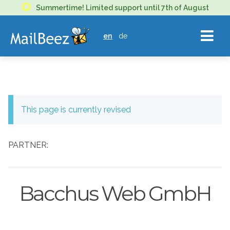
MAILBEEZ
Summertime! Limited support until 7th of August
ECOMMERCE
en
de
EMAIL
MARKETING
This page is currently revised
PARTNER:
Bacchus Web GmbH