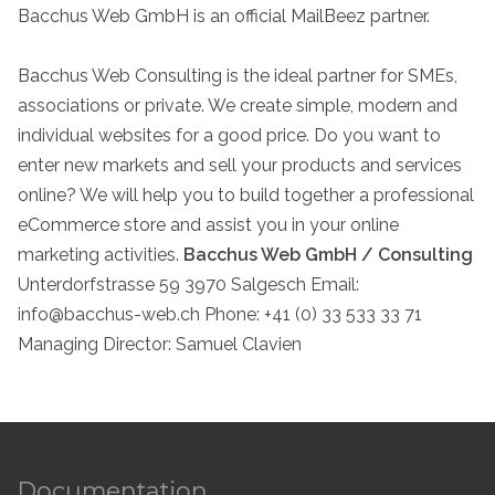
Bacchus Web GmbH is an official MailBeez partner.
Bacchus Web Consulting is the ideal partner for SMEs,
associations or private. We create simple, modern and
individual websites for a good price. Do you want to
enter new markets and sell your products and services
online? We will help you to build together a professional
eCommerce store and assist you in your online
marketing activities.
Bacchus Web GmbH / Consulting
Unterdorfstrasse 59 3970 Salgesch Email:
info@bacchus-web.ch
Phone: +41 (0) 33 533 33 71
Managing Director: Samuel Clavien
Documentation