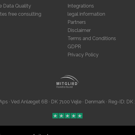
 Data Quality
Integrations
tes free consulting
legal information
Partners
Disclaimer
Terms and Conditions
GDPR
Privacy Policy
Aps · Ved Anlæget 6B · DK 7100 Vejle · Denmark · Reg-ID: D
This site was
with
by
MailBeez
using
Grav
.