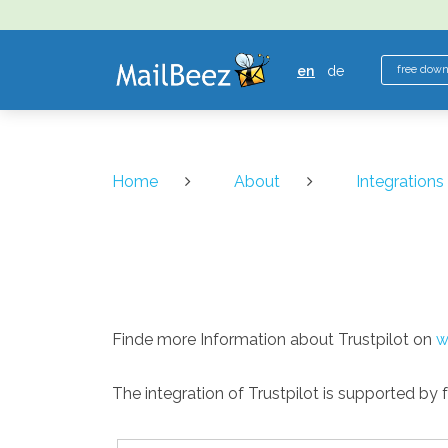
MAILBEEZ
ECOMMERCE
en
de
free dow
EMAIL
MARKETING
Home
About
Integrations
Finde more Information about Trustpilot on
w
The integration of Trustpilot is supported by