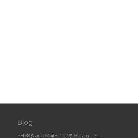
Blog
PHP8.5 and MailBeez V5 Beta 9 – Speed and Compatibility