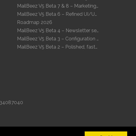
MailBeez V5 Beta 7 & 8 – Marketing Calendar and enhanced UI
MailBeez V5 Beta 6 – Refined UI/UX and a new Newsletter Concept
Roadmap 2026
MailBeez V5 Beta 4 – Newsletter sequences, audiences, and modern preview
MailBeez V5 Beta 3 – Configuration arrives, more modules, smoother UX
MailBeez V5 Beta 2 – Polished, faster, clearer
K 34087040