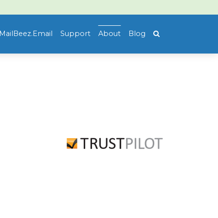
MailBeez.Email
Support
About
Blog