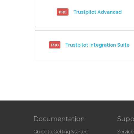
Trustpilot Advanced
Trustpilot Integration Suite
Documentation
Supp
Guide to Getting Started
Service