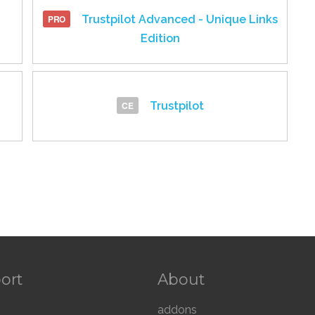
Trustpilot Advanced - Unique Links
Edition
Trustpilot
ort
About
addons