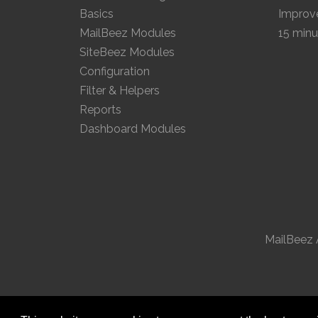
Basics
Improve
MailBeez Modules
15 minu
SiteBeez Modules
Configuration
Filter & Helpers
Reports
Dashboard Modules
MailBeez 