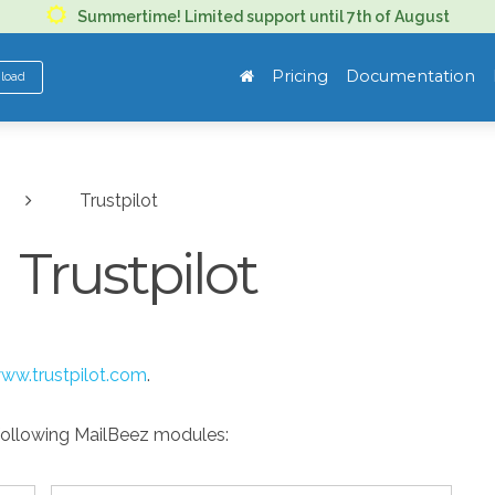
Summertime! Limited support until 7th of August
Pricing
Documentation
nload
Trustpilot
Trustpilot
ww.trustpilot.com
.
 following MailBeez modules: